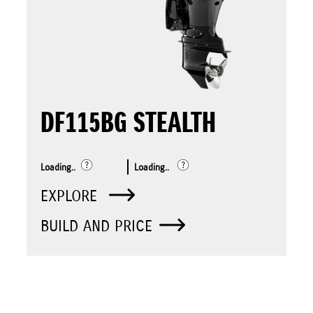
DF115BG STEALTH
Loading..
Loading..
EXPLORE
BUILD AND PRICE