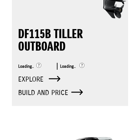
DF115B TILLER
OUTBOARD
Loading..
Loading..
EXPLORE
BUILD AND PRICE