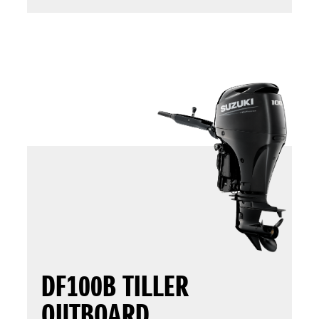
DF100B TILLER
OUTBOARD