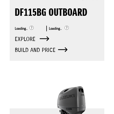
DF115BG OUTBOARD
Loading..
Loading..
EXPLORE
BUILD AND PRICE