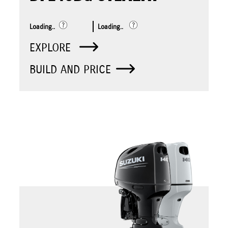
Loading..
Loading..
EXPLORE
BUILD AND PRICE