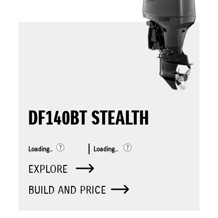
DF140BT STEALTH
Loading..
Loading..
EXPLORE
BUILD AND PRICE