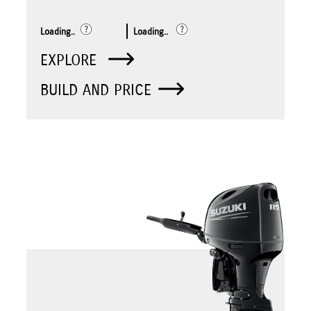
Loading..
Loading..
EXPLORE
BUILD AND PRICE