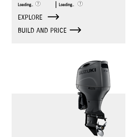
Loading..
Loading..
EXPLORE
BUILD AND PRICE