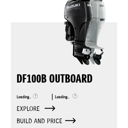
DF100B OUTBOARD
Loading..
Loading..
EXPLORE
BUILD AND PRICE