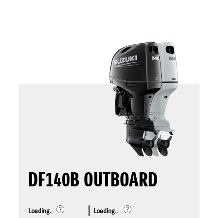
DF140B OUTBOARD
Loading..
Loading..