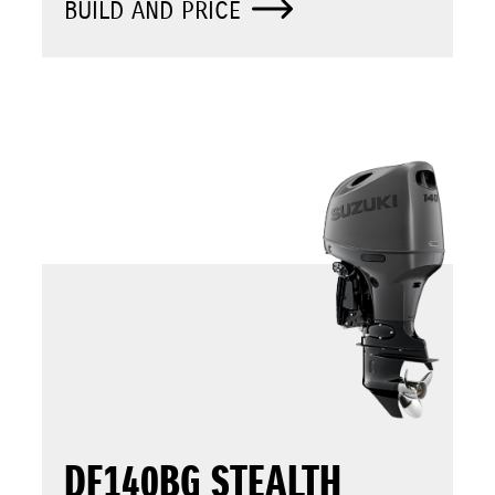
BUILD AND PRICE
DF140BG STEALTH