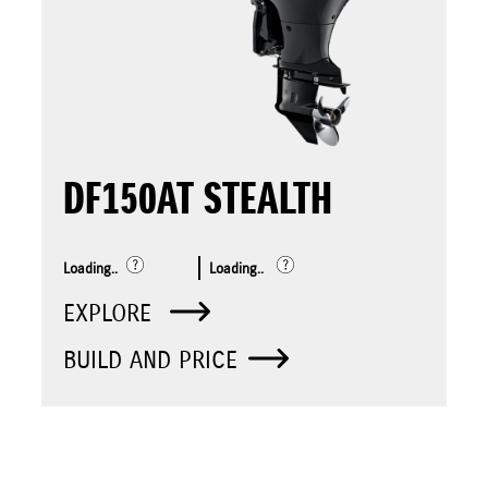
DF150AT STEALTH
Loading..
Loading..
EXPLORE
BUILD AND PRICE