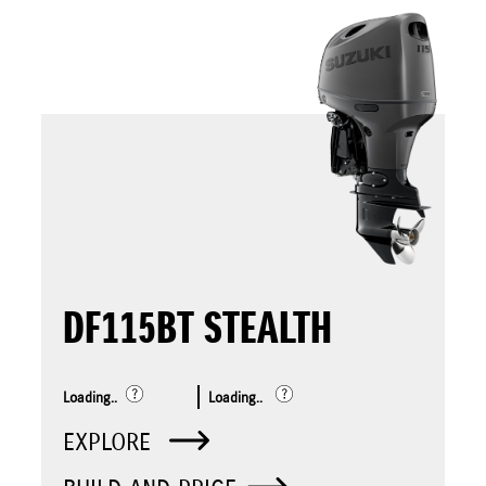
DF115BT STEALTH
Loading..
Loading..
EXPLORE