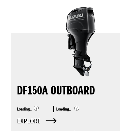
DF150A OUTBOARD
Loading..
Loading..
EXPLORE