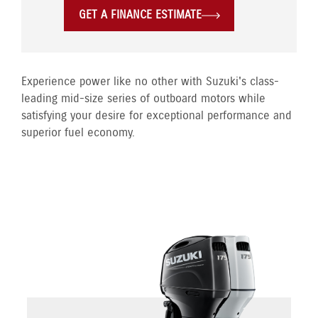
GET A FINANCE ESTIMATE
Experience power like no other with Suzuki's class-
leading mid-size series of outboard motors while
satisfying your desire for exceptional performance and
superior fuel economy.