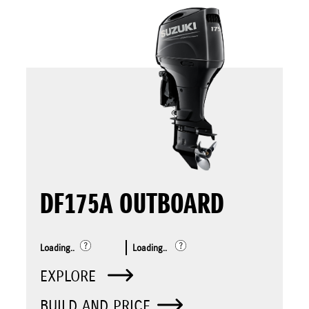
DF175A OUTBOARD
Loading..
Loading..
EXPLORE
BUILD AND PRICE