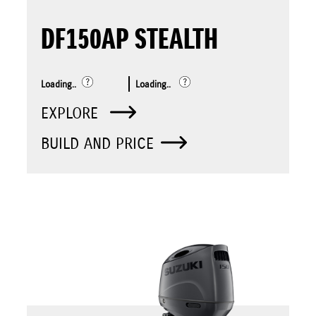
DF150AP STEALTH
Loading..
Loading..
EXPLORE
BUILD AND PRICE