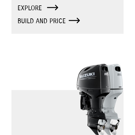
EXPLORE
BUILD AND PRICE