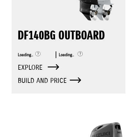
DF140BG OUTBOARD
Loading..
Loading..
EXPLORE
BUILD AND PRICE