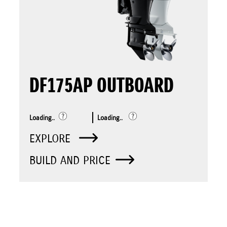
DF175AP OUTBOARD
Loading..
Loading..
EXPLORE
BUILD AND PRICE