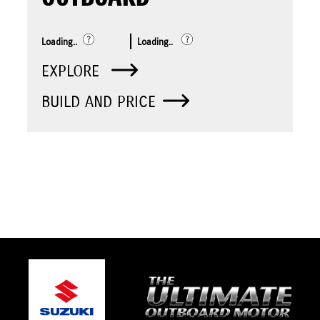
Loading..
Loading..
EXPLORE
BUILD AND PRICE