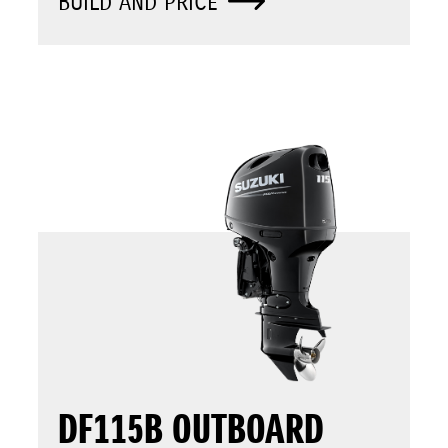
BUILD AND PRICE
DF115B OUTBOARD