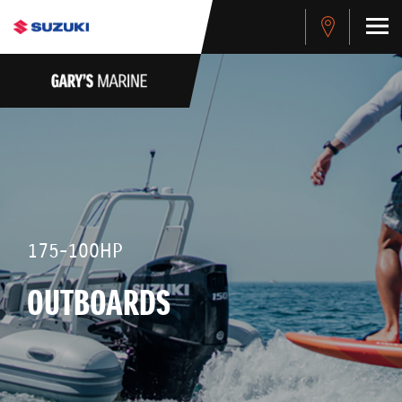
175-100HP
OUTBOARDS