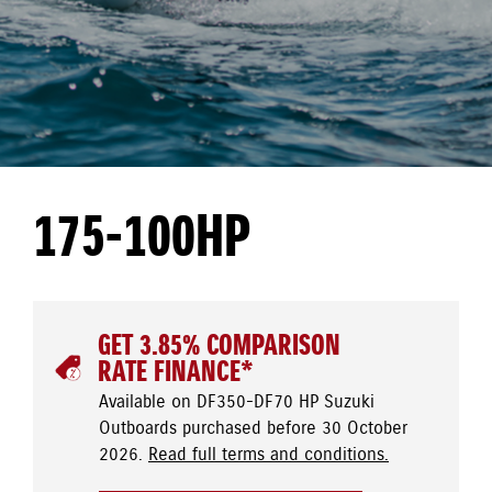
175-100HP
GET 3.85% COMPARISON
RATE FINANCE*
Available on DF350-DF70 HP Suzuki
Outboards purchased before 30 October
2026.
Read full terms and conditions.