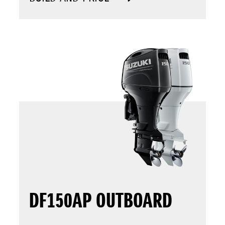
DF150AP OUTBOARD