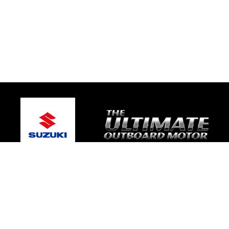
© 2026 Gary's Marine
Terms and Conditions
|
Privacy Policy