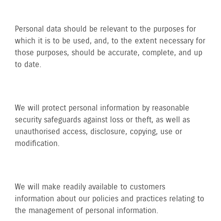
Personal data should be relevant to the purposes for
which it is to be used, and, to the extent necessary for
those purposes, should be accurate, complete, and up
to date.
We will protect personal information by reasonable
security safeguards against loss or theft, as well as
unauthorised access, disclosure, copying, use or
modification.
We will make readily available to customers
information about our policies and practices relating to
the management of personal information.