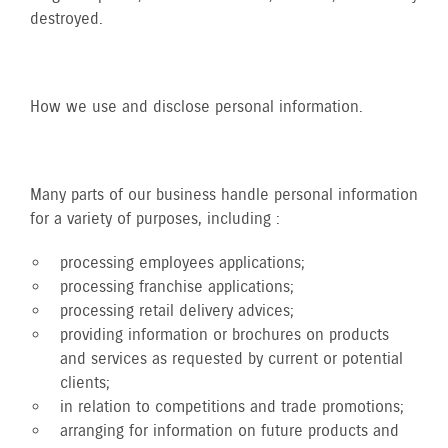
destroyed.
How we use and disclose personal information.
Many parts of our business handle personal information
for a variety of purposes, including :
processing employees applications;
processing franchise applications;
processing retail delivery advices;
providing information or brochures on products
and services as requested by current or potential
clients;
in relation to competitions and trade promotions;
arranging for information on future products and