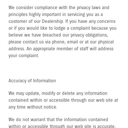
We consider compliance with the privacy laws and
principles highly important in servicing you as a
customer of our Dealership. If you have any concerns
or if you would like to lodge a complaint because you
believe we have breached our privacy obligations,
please contact us via phone, email or at our physical
address. An appropriate member of staff will address
your complaint.
Accuracy of Information
We may update, modify or delete any information
contained within or accessible through our web site at
any time without notice.
We do not warrant that the information contained
within or accessible through our web site is accurate,