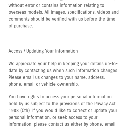
without error or contains information relating to
overseas models. All images, specifications, videos and
comments should be verified with us before the time
of purchase.
Access / Updating Your Information
We appreciate your help in keeping your details up-to-
date by contacting us when such information changes.
Please email us changes to your name, address,
phone, email or vehicle ownership.
You have rights to access your personal information
held by us subject to the provisions of the Privacy Act
1988 (Cth). If you would like to correct or update your
personal information, or seek access to your
information, please contact us either by phone, email