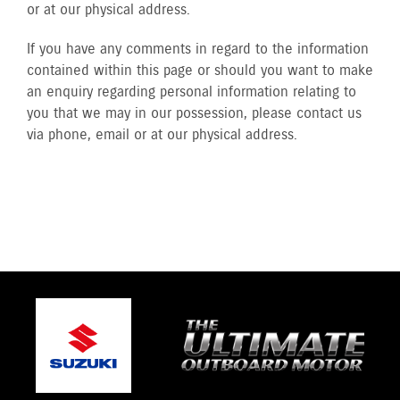
or at our physical address.
If you have any comments in regard to the information
contained within this page or should you want to make
an enquiry regarding personal information relating to
you that we may in our possession, please contact us
via phone, email or at our physical address.