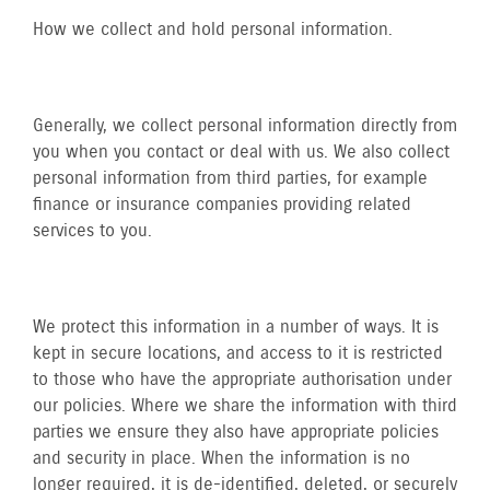
How we collect and hold personal information.
Generally, we collect personal information directly from
you when you contact or deal with us. We also collect
personal information from third parties, for example
finance or insurance companies providing related
services to you.
We protect this information in a number of ways. It is
kept in secure locations, and access to it is restricted
to those who have the appropriate authorisation under
our policies. Where we share the information with third
parties we ensure they also have appropriate policies
and security in place. When the information is no
longer required, it is de-identified, deleted, or securely