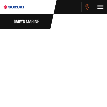
PRIVACY POLICY