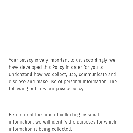
Your privacy is very important to us, accordingly, we
have developed this Policy in order for you to
understand how we collect, use, communicate and
disclose and make use of personal information. The
following outlines our privacy policy.
Before or at the time of collecting personal
information, we will identify the purposes for which
information is being collected.