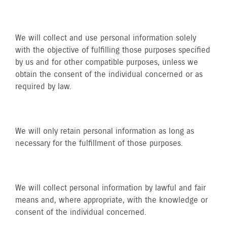
We will collect and use personal information solely
with the objective of fulfilling those purposes specified
by us and for other compatible purposes, unless we
obtain the consent of the individual concerned or as
required by law.
We will only retain personal information as long as
necessary for the fulfillment of those purposes.
We will collect personal information by lawful and fair
means and, where appropriate, with the knowledge or
consent of the individual concerned.