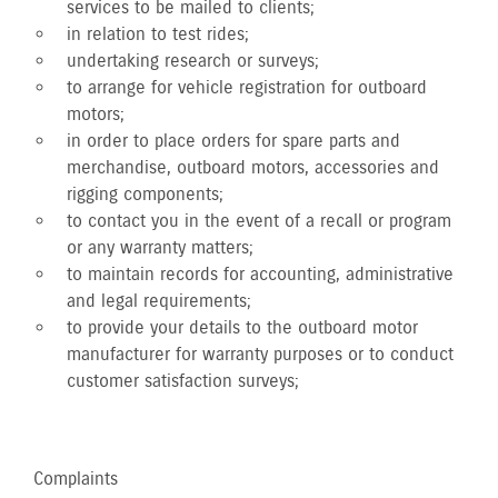
services to be mailed to clients;
in relation to test rides;
undertaking research or surveys;
to arrange for vehicle registration for outboard
motors;
in order to place orders for spare parts and
merchandise, outboard motors, accessories and
rigging components;
to contact you in the event of a recall or program
or any warranty matters;
to maintain records for accounting, administrative
and legal requirements;
to provide your details to the outboard motor
manufacturer for warranty purposes or to conduct
customer satisfaction surveys;
Complaints