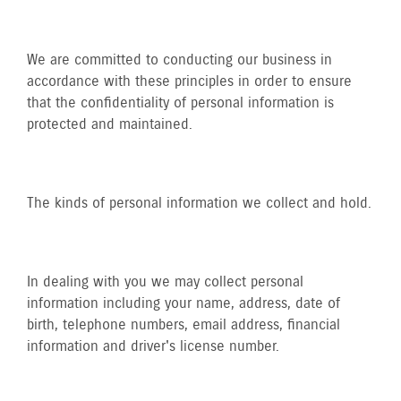
We are committed to conducting our business in
accordance with these principles in order to ensure
that the confidentiality of personal information is
protected and maintained.
The kinds of personal information we collect and hold.
In dealing with you we may collect personal
information including your name, address, date of
birth, telephone numbers, email address, financial
information and driver's license number.