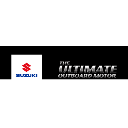
© 2026 Gary's Marine
Terms and Conditions
|
Privacy Policy