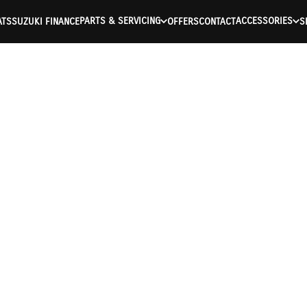
PARTS & SERVICING
ACCESSORIES
ATS
SUZUKI FINANCE
OFFERS
CONTACT
S