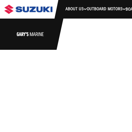
ABOUT US
OUTBOARD MOTORS
BO