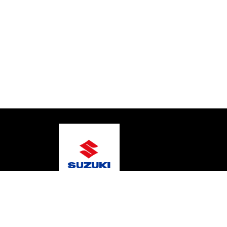
© 2026 Gary's Marine
Terms and Conditions
Pri