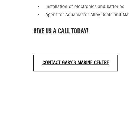
Installation of electronics and batteries
Agent for Aquamaster Alloy Boats and Ma
GIVE US A CALL TODAY!
CONTACT GARY'S MARINE CENTRE