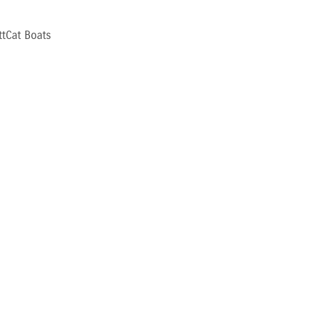
ttCat Boats