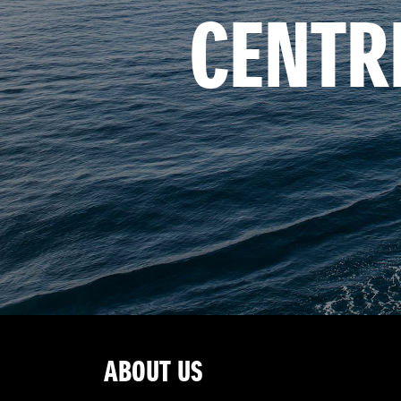
CENTR
ABOUT US