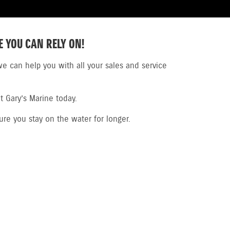
E YOU CAN RELY ON!
e can help you with all your sales and service
t Gary’s Marine today.
ure you stay on the water for longer.