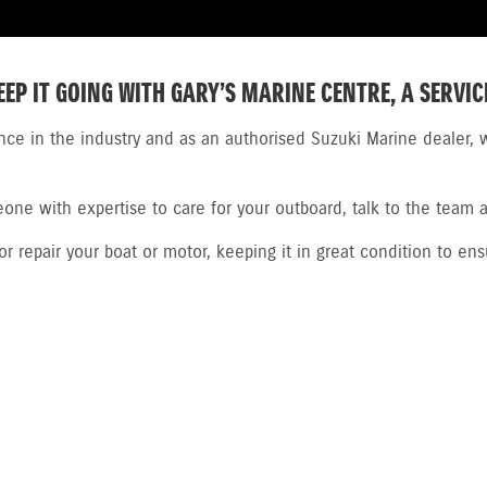
EEP IT GOING WITH GARY’S MARINE CENTRE, A SERVIC
nce in the industry and as an authorised Suzuki Marine dealer, w
ne with expertise to care for your outboard, talk to the team a
 repair your boat or motor, keeping it in great condition to ens