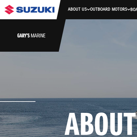
ABOUT US
OUTBOARD MOTORS
BO
ABOUT