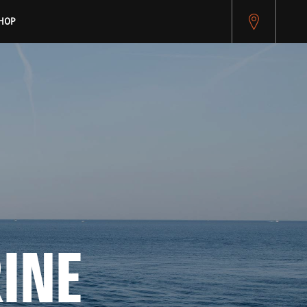
HOP
NE 