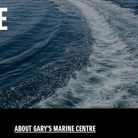
E
ABOUT GARY'S MARINE CENTRE