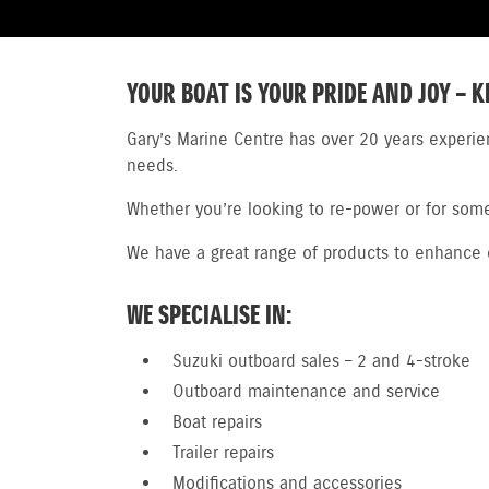
YOUR BOAT IS YOUR PRIDE AND JOY – K
Gary’s Marine Centre has over 20 years experie
needs.
Whether you’re looking to re-power or for someo
We have a great range of products to enhance or
WE SPECIALISE IN:
Suzuki outboard sales – 2 and 4-stroke
Outboard maintenance and service
Boat repairs
Trailer repairs
Modifications and accessories