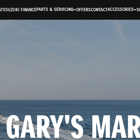
PARTS & SERVICING
ACCESSORIES
ATS
SUZUKI FINANCE
OFFERS
CONTACT
S
 GARY'S MARI