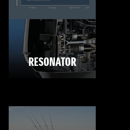
RESONATOR