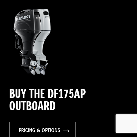
BUY THE DF175AP
OUTBOARD
PRICING & OPTIONS