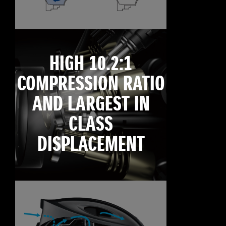
HIGH 10.2:1
COMPRESSION RATIO
AND LARGEST IN
CLASS
DISPLACEMENT