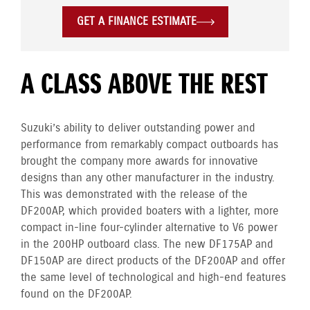
GET A FINANCE ESTIMATE
A CLASS ABOVE THE REST
Suzuki’s ability to deliver outstanding power and
performance from remarkably compact outboards has
brought the company more awards for innovative
designs than any other manufacturer in the industry.
This was demonstrated with the release of the
DF200AP, which provided boaters with a lighter, more
compact in-line four-cylinder alternative to V6 power
in the 200HP outboard class. The new DF175AP and
DF150AP are direct products of the DF200AP and offer
the same level of technological and high-end features
found on the DF200AP.