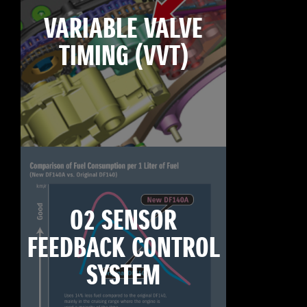
VARIABLE VALVE
TIMING (VVT)
O2 SENSOR
FEEDBACK CONTROL
SYSTEM