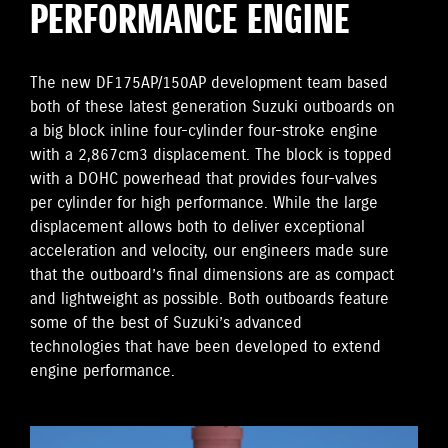
PERFORMANCE ENGINE
The new DF175AP/150AP development team based
both of these latest generation Suzuki outboards on
a big block inline four-cylinder four-stroke engine
with a 2,867cm3 displacement. The block is topped
with a DOHC powerhead that provides four-valves
per cylinder for high performance. While the large
displacement allows both to deliver exceptional
acceleration and velocity, our engineers made sure
that the outboard’s final dimensions are as compact
and lightweight as possible. Both outboards feature
some of the best of Suzuki’s advanced
technologies that have been developed to extend
engine performance.