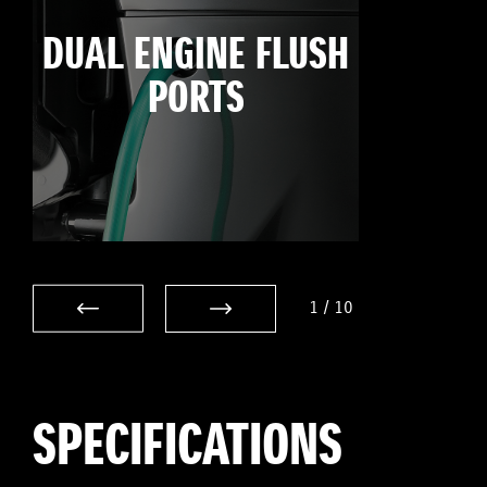
DUAL ENGINE FLUSH
PORTS
1
/
10
SPECIFICATIONS