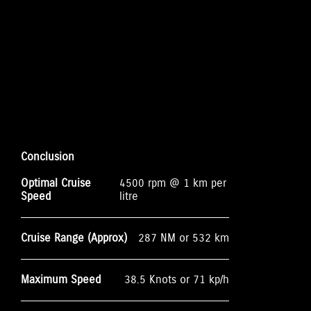
Conclusion
Optimal Cruise
4500 rpm @ 1 km per
Speed
litre
Cruise Range (Approx)
287 NM or 532 km
Maximum Speed
38.5 Knots or 71 kp/h