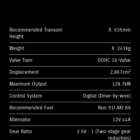
Recommended Transom
X: 635mm
Height
Weight
X: 241kg
Valve Train
DOHC 16-Valve
Displacement
2,867cm³
Maximum Output
128.7kW
Control System
Digital (Drive-by-wire)
Recommended Fuel
Ron 91/ AKI 89
Alternator
12V 44A
Gear Ratio
2.50 : 1 (Two-stage gear
reduction)