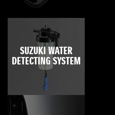
SUZUKI WATER
DETECTING SYSTEM