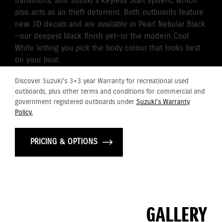
transitions, and Suzuki’s Keyless Start system, which
also acts as an theft deterrent. Both outboards feature
new 3D decals and are available in Pearl Nebular Black
—our deepest black finish yet—or the modern Cool
White letting you pick the body colour that looks best
on your boat.
Discover Suzuki's 3+3 year Warranty for recreational used
outboards, plus other terms and conditions for commercial and
government registered outboards under
Suzuki's Warranty
Policy.
PRICING & OPTIONS
GALLERY