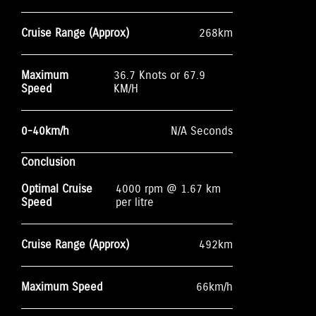
Cruise Range (Approx)
268km
Maximum
36.7 Knots or 67.9
Speed
KM/H
0-40km/h
N/A Seconds
Conclusion
Optimal Cruise
4000 rpm @ 1.67 km
Speed
per litre
Cruise Range (Approx)
492km
Maximum Speed
66km/h