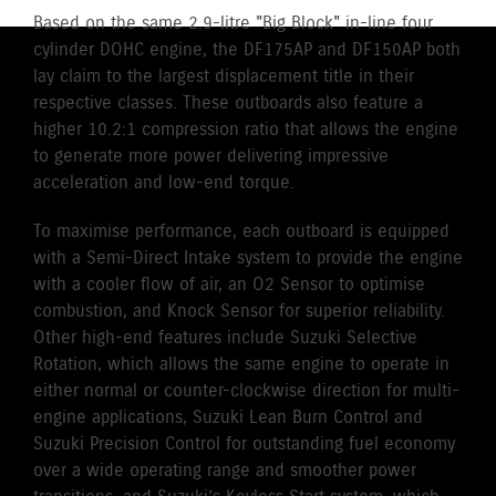
Based on the same 2.9-litre "Big Block" in-line four
cylinder DOHC engine, the DF175AP and DF150AP both
lay claim to the largest displacement title in their
respective classes. These outboards also feature a
higher 10.2:1 compression ratio that allows the engine
to generate more power delivering impressive
acceleration and low-end torque.
To maximise performance, each outboard is equipped
with a Semi-Direct Intake system to provide the engine
with a cooler flow of air, an O2 Sensor to optimise
combustion, and Knock Sensor for superior reliability.
Other high-end features include Suzuki Selective
Rotation, which allows the same engine to operate in
either normal or counter-clockwise direction for multi-
engine applications, Suzuki Lean Burn Control and
Suzuki Precision Control for outstanding fuel economy
over a wide operating range and smoother power