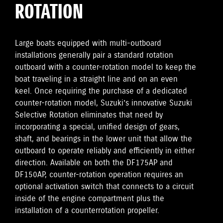
ROTATION
Large boats equipped with multi-outboard
installations generally pair a standard rotation
outboard with a counter-rotation model to keep the
boat traveling in a straight line and on an even
keel. Once requiring the purchase of a dedicated
counter-rotation model, Suzuki’s innovative Suzuki
Selective Rotation eliminates that need by
incorporating a special, unified design of gears,
shaft, and bearings in the lower unit that allow the
outboard to operate reliably and efficiently in either
direction. Available on both the DF175AP and
DF150AP, counter-rotation operation requires an
optional activation switch that connects to a circuit
inside of the engine compartment plus the
installation of a counterrotation propeller.