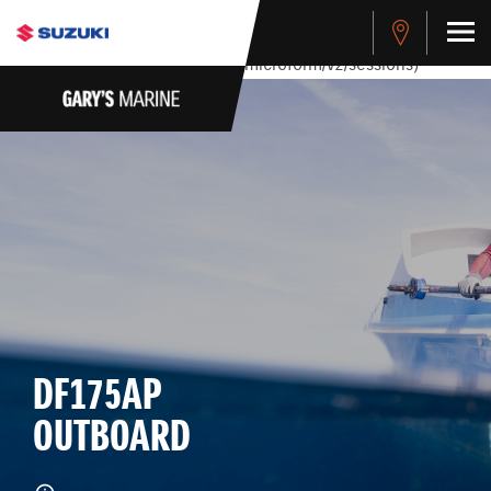
stdClass Object ( [response] => stdClass Object ( [rmsg] =>
Authentication Failed ) ) [401] Error connecting to the API
(https://apitest.cybersource.com/microform/v2/sessions)
DF175AP
OUTBOARD