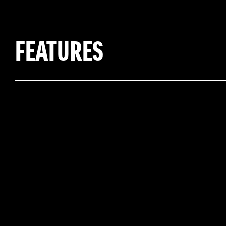
FEATURES