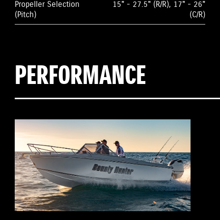
Propeller Selection
15" - 27.5" (R/R), 17" - 26"
(Pitch)
(C/R)
PERFORMANCE