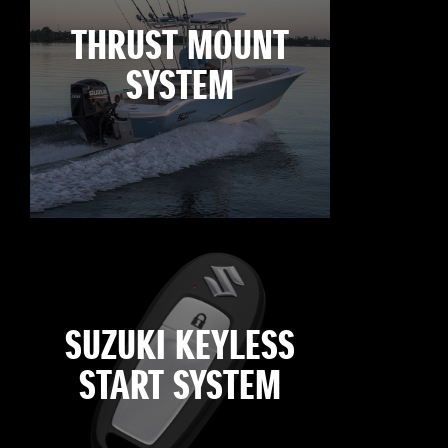
THRUST MOUNT
SYSTEM
SUZUKI KEYLESS
START SYSTEM