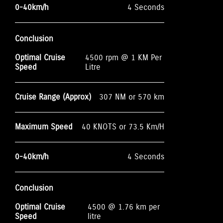
0-40km/h
4 Seconds
Conclusion
Optimal Cruise
4500 rpm @ 1 KM Per
Speed
Litre
Cruise Range (Approx)
307 NM or 570 km
Maximum Speed
40 KNOTS or 73.5 Km/H
0-40km/h
4 Seconds
Conclusion
Optimal Cruise
4500 @ 1.76 km per
Speed
litre