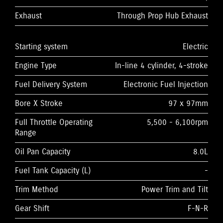
Exhaust
Through Prop Hub Exhaust
Starting system
Electric
Engine Type
In-line 4 cylinder, 4-stroke
Fuel Delivery System
Electronic Fuel Injection
Bore X Stroke
97 x 97mm
Full Throttle Operating
5,500 - 6,100rpm
Range
Oil Pan Capacity
8.0L
Fuel Tank Capacity (L)
-
Trim Method
Power Trim and Tilt
Gear Shift
F-N-R