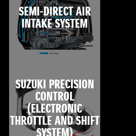
SEMI-DIRECT AIR
INTAKE SYSTEM
SUZUKI PRECISION
CONTROL
(ELECTRONIC
THROTTLE AND SHIFT
SYSTEM)