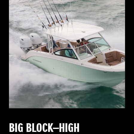
BIG BLOCK—HIGH