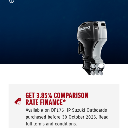
GET 3.85% COMPARISON
RATE FINANCE*
Available on DF175 HP Suzuki Outboards
purchased before 30 October 2026.
Read
full terms and conditions.