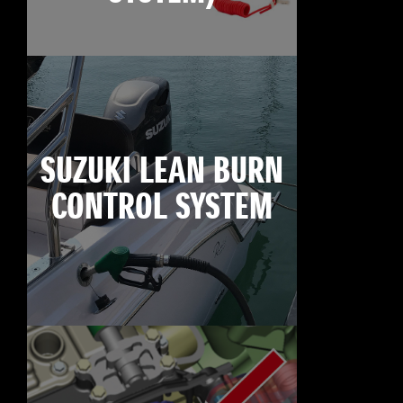
SUZUKI LEAN BURN
CONTROL SYSTEM