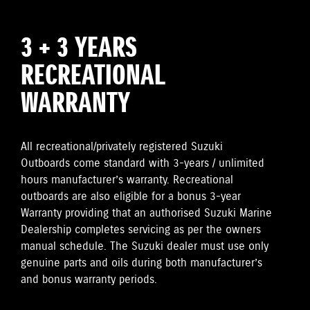
3 + 3 YEARS
RECREATIONAL
WARRANTY
All recreational/privately registered Suzuki
Outboards come standard with 3-years / unlimited
hours manufacturer’s warranty. Recreational
outboards are also eligible for a bonus 3-year
Warranty providing that an authorised Suzuki Marine
Dealership completes servicing as per the owners
manual schedule. The Suzuki dealer must use only
genuine parts and oils during both manufacturer’s
and bonus warranty periods.