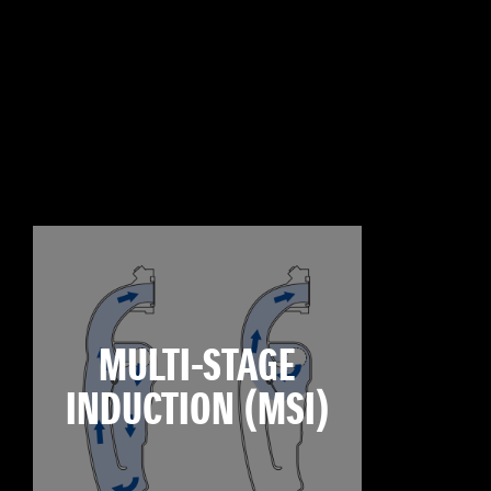
MULTI-STAGE
INDUCTION (MSI)