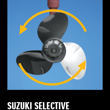
SUZUKI SELECTIVE