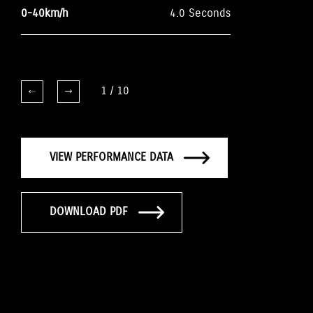
0-40km/h
4.0 Seconds
1
/
10
VIEW PERFORMANCE DATA
DOWNLOAD PDF