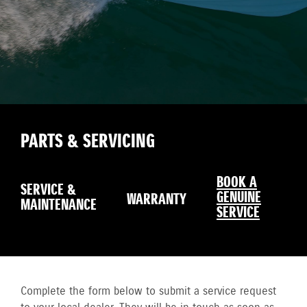
PARTS & SERVICING
BOOK A
SERVICE &
GENUINE
WARRANTY
MAINTENANCE
SERVICE
Complete the form below to submit a service request