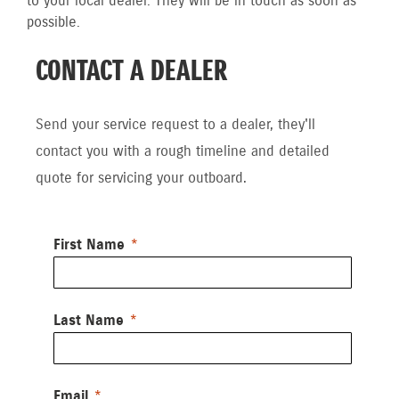
to your local dealer. They will be in touch as soon as
possible.
CONTACT A DEALER
Send your service request to a dealer, they'll
contact you with a rough timeline and detailed
quote for servicing your outboard.
First Name
Last Name
Email