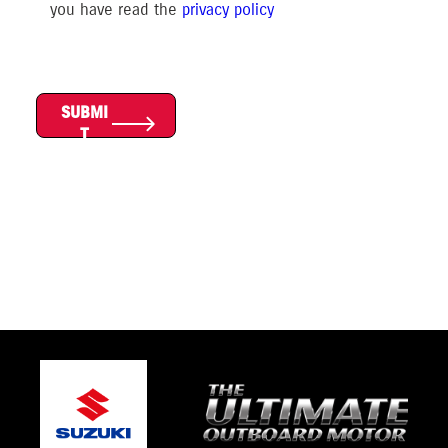
you have read the
privacy polic
y
SUBMI
T