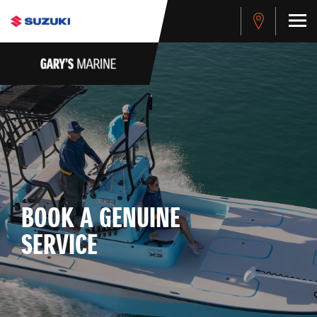
BOOK A GENUINE
SERVICE