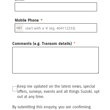
Mobile Phone
+61
Comments (e.g. Transom details)
Keep me updated on the latest news, special
offers, surveys, events and all things Suzuki. opt
out at any time.
By submitting this enquiry, you are confirming