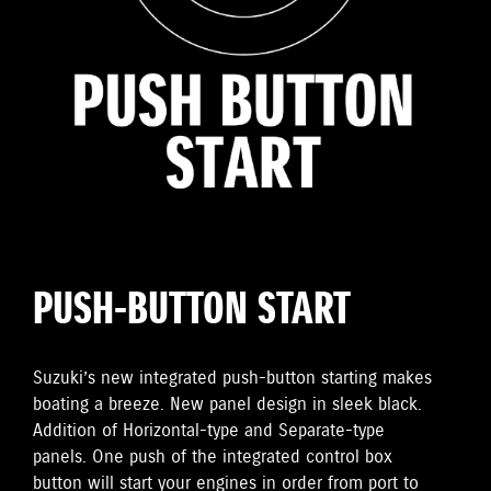
PUSH-BUTTON START
Suzuki’s new integrated push-button starting makes
boating a breeze. New panel design in sleek black.
Addition of Horizontal-type and Separate-type
panels. One push of the integrated control box
button will start your engines in order from port to