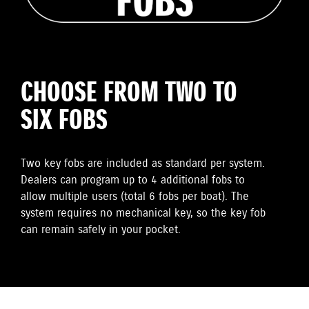
CHOOSE FROM TWO TO
SIX FOBS
Two key fobs are included as standard per system.
Dealers can program up to 4 additional fobs to
allow multiple users (total 6 fobs per boat). The
system requires no mechanical key, so the key fob
can remain safely in your pocket.