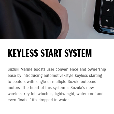
KEYLESS START SYSTEM
Suzuki Marine boosts user convenience and ownership
ease by introducing automotive-style keyless starting
to boaters with single or multiple Suzuki outboard
motors. The heart of this system is Suzuki’s new
wireless key fob which is; lightweight, waterproof and
even floats if it’s dropped in water.