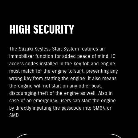
HIGH SECURITY
The Suzuki Keyless Start System features an
immobilizer function for added peace of mind. IC
access codes installed in the key fob and engine
must match for the engine to start, preventing any
wrong key from starting the engine. It also means
the engine will not start on any other boat,
discouraging theft of the engine as well. Also in
case of an emergency, users can start the engine
by directly inputting the passcode into SMG4 or
SMD.