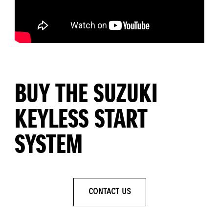
BUY THE SUZUKI
KEYLESS START
SYSTEM
CONTACT US