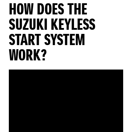
HOW DOES THE
SUZUKI KEYLESS
START SYSTEM
WORK?