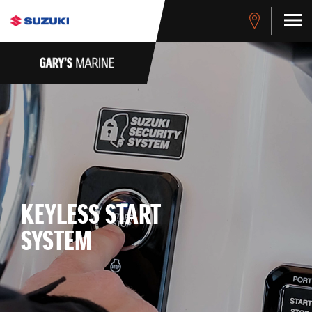
KEYLESS START
SYSTEM