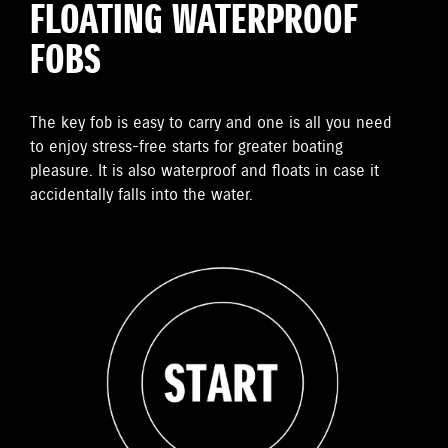
FLOATING WATERPROOF
FOBS
The key fob is easy to carry and one is all you need
to enjoy stress-free starts for greater boating
pleasure. It is also waterproof and floats in case it
accidentally falls into the water.