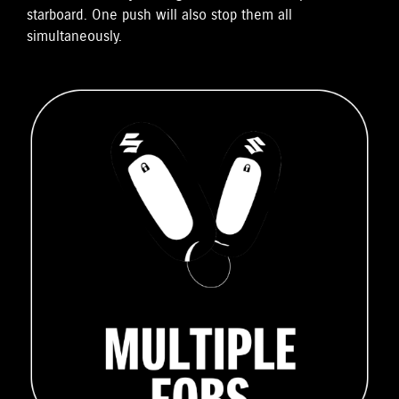
starboard. One push will also stop them all
simultaneously.