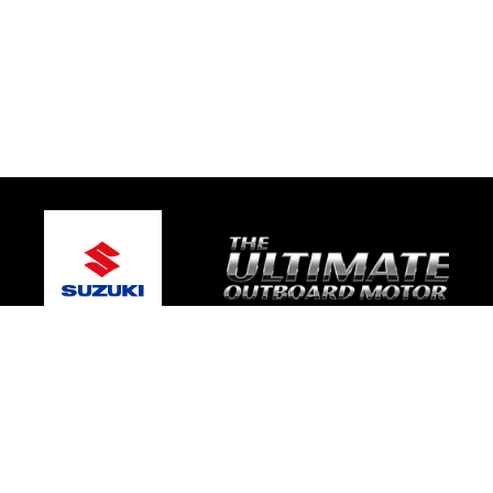
© 2026 Gary's Marine
Terms and Conditions
|
Privacy Policy