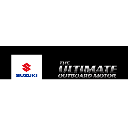
© 2026 Gary's Marine
Terms and Conditions
|
Privacy Policy