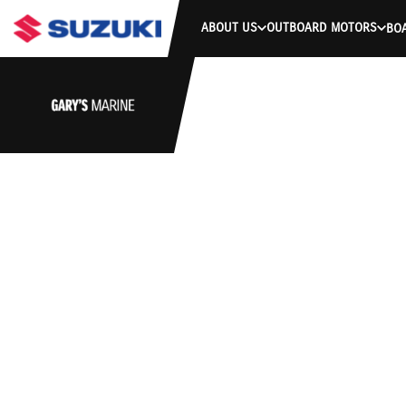
ABOUT US
OUTBOARD MOTORS
BO