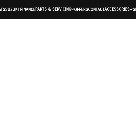
PARTS & SERVICING
ACCESSORIES
ATS
SUZUKI FINANCE
OFFERS
CONTACT
S