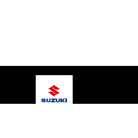
© 2026 Gary's Marine
Terms and Conditions
Pri