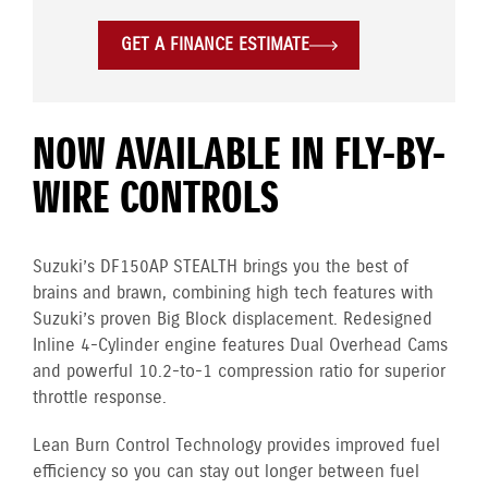
GET A FINANCE ESTIMATE
NOW AVAILABLE IN FLY-BY-
WIRE CONTROLS
Suzuki’s DF150AP STEALTH brings you the best of
brains and brawn, combining high tech features with
Suzuki’s proven Big Block displacement. Redesigned
Inline 4-Cylinder engine features Dual Overhead Cams
and powerful 10.2-to-1 compression ratio for superior
throttle response.
Lean Burn Control Technology provides improved fuel
efficiency so you can stay out longer between fuel