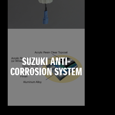
SUZUKI ANTI-
CORROSION SYSTEM