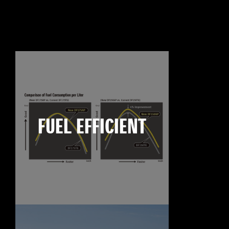
FUEL EFFICIENT