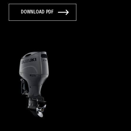
DOWNLOAD PDF