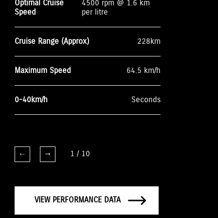
Optimal Cruise
4500 rpm @ 1.6 km
Speed
per litre
Cruise Range (Approx)
228km
Maximum Speed
64.5 km/h
0-40km/h
Seconds
1
/
10
VIEW PERFORMANCE DATA