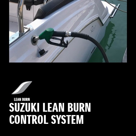
SUZUKI LEAN BURN
CONTROL SYSTEM