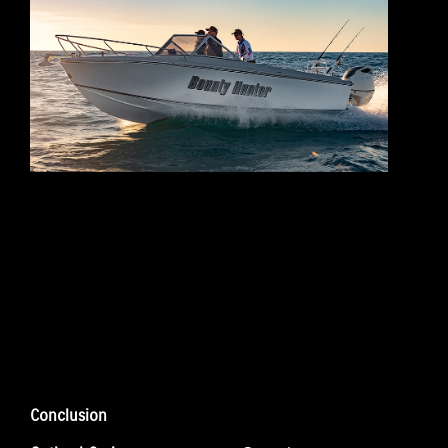
Conclusion