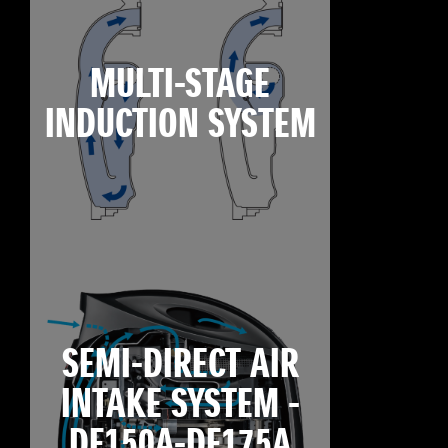
MULTI-STAGE
INDUCTION SYSTEM
SEMI-DIRECT AIR
INTAKE SYSTEM -
DF150A-DF175A