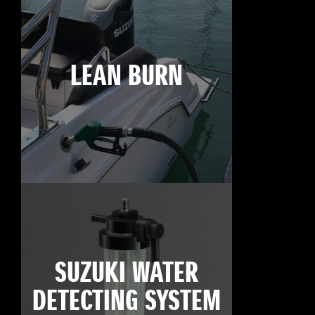
LEAN BURN
SUZUKI WATER
DETECTING SYSTEM