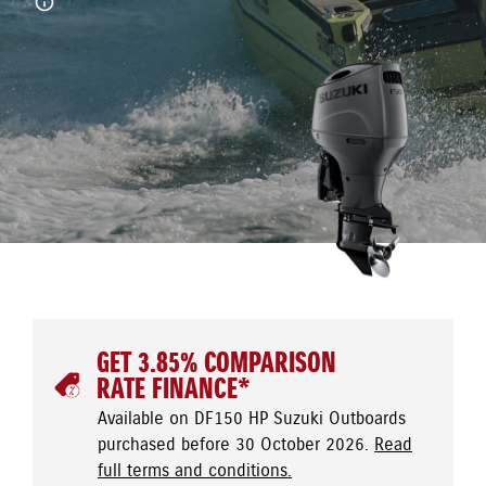
GET 3.85% COMPARISON
RATE FINANCE*
Available on DF150 HP Suzuki Outboards
purchased before 30 October 2026.
Read
full terms and conditions.