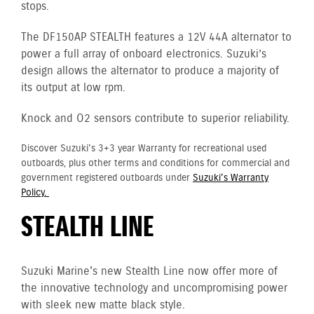
stops.
The DF150AP STEALTH features a 12V 44A alternator to
power a full array of onboard electronics. Suzuki’s
design allows the alternator to produce a majority of
its output at low rpm.
Knock and O2 sensors contribute to superior reliability.
Discover Suzuki's 3+3 year Warranty for recreational used
outboards, plus other terms and conditions for commercial and
government registered outboards under
Suzuki's Warranty
Policy.
STEALTH LINE
Suzuki Marine's new Stealth Line now offer more of
the innovative technology and uncompromising power
with sleek new matte black style.