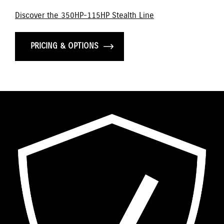
Discover the 350HP-115HP Stealth Line
PRICING & OPTIONS