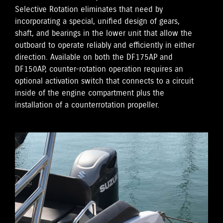
Selective Rotation eliminates that need by
incorporating a special, unified design of gears,
shaft, and bearings in the lower unit that allow the
outboard to operate reliably and efficiently in either
direction. Available on both the DF175AP and
DF150AP, counter-rotation operation requires an
optional activation switch that connects to a circuit
inside of the engine compartment plus the
installation of a counterrotation propeller.