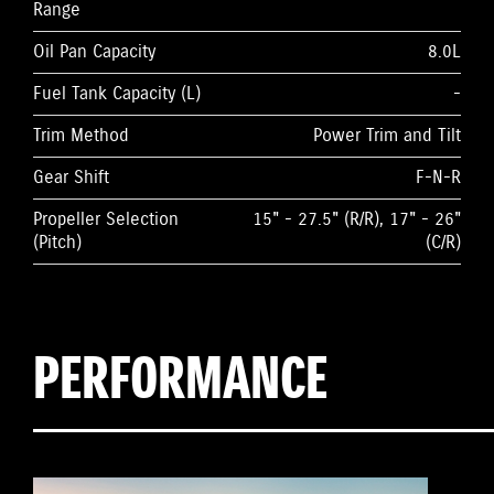
Range
Oil Pan Capacity
8.0L
Fuel Tank Capacity (L)
-
Trim Method
Power Trim and Tilt
Gear Shift
F-N-R
Propeller Selection
15" - 27.5" (R/R), 17" - 26"
(Pitch)
(C/R)
PERFORMANCE