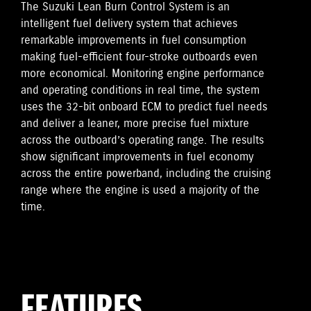
The Suzuki Lean Burn Control System is an
intelligent fuel delivery system that achieves
remarkable improvements in fuel consumption
making fuel-efficient four-stroke outboards even
more economical. Monitoring engine performance
and operating conditions in real time, the system
uses the 32-bit onboard ECM to predict fuel needs
and deliver a leaner, more precise fuel mixture
across the outboard’s operating range. The results
show significant improvements in fuel economy
across the entire powerband, including the cruising
range where the engine is used a majority of the
time.
FEATURES