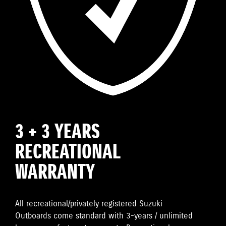
3 + 3 YEARS
RECREATIONAL
WARRANTY
All recreational/privately registered Suzuki
Outboards come standard with 3-years / unlimited