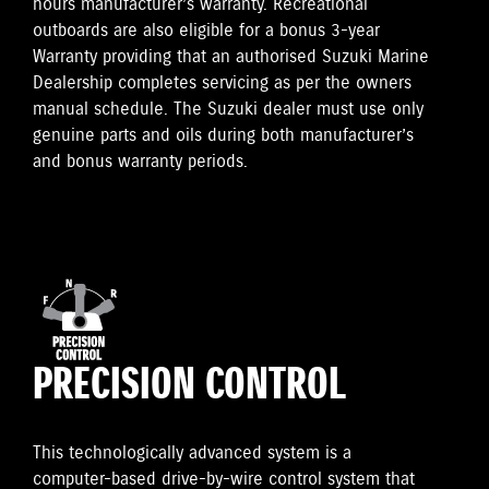
hours manufacturer’s warranty. Recreational
outboards are also eligible for a bonus 3-year
Warranty providing that an authorised Suzuki Marine
Dealership completes servicing as per the owners
manual schedule. The Suzuki dealer must use only
genuine parts and oils during both manufacturer’s
and bonus warranty periods.
PRECISION CONTROL
This technologically advanced system is a
computer-based drive-by-wire control system that