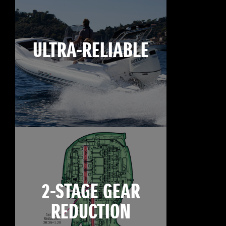
ULTRA-RELIABLE
2-STAGE GEAR
REDUCTION