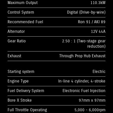
Maximum Output
110.3kW
Control System
Digital (Drive-by-wire)
Recommended Fuel
Ron 91 / AKI 89
Alternator
12V 44A
Gear Ratio
2.50 : 1 (Two-stage gear
reduction)
Exhaust
Through Prop Hub Exhaust
Starting system
Electric
Engine Type
In-line 4 cylinder, 4-stroke
Fuel Delivery System
Electronic Fuel Injection
Bore X Stroke
97mm x 97mm
Full Throttle Operating
5,000 - 6,000rpm