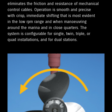
eliminates the friction and resistance of mechanical
control cables. Operation is smooth and precise
with crisp, immediate shifting that is most evident
in the low rpm range and when manoeuvring
around the marina and in close quarters. The
system is configurable for single, twin, triple, or
quad installations, and for dual stations.