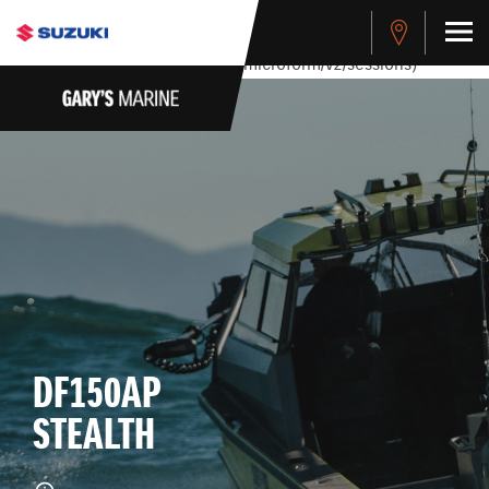
stdClass Object ( [response] => stdClass Object ( [rmsg] =>
Authentication Failed ) ) [401] Error connecting to the API
(https://apitest.cybersource.com/microform/v2/sessions)
DF150AP
STEALTH