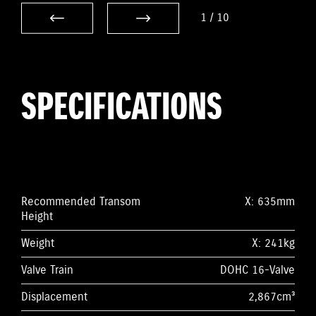
1
/
10
SPECIFICATIONS
Recommended Transom
X: 635mm
Height
Weight
X: 241kg
Valve Train
DOHC 16-Valve
Displacement
2,867cm³