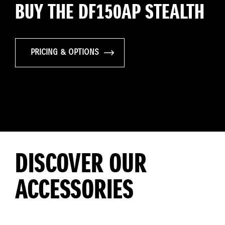
BUY THE DF150AP STEALTH
PRICING & OPTIONS
DISCOVER OUR
ACCESSORIES