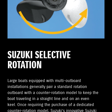
SUZUKI SELECTIVE
ROTATION
Large boats equipped with multi-outboard
installations generally pair a standard rotation
outboard with a counter-rotation model to keep the
boat traveling in a straight line and on an even
keel. Once requiring the purchase of a dedicated
counter-rotation model, Suzuki’s innovative Suzuki