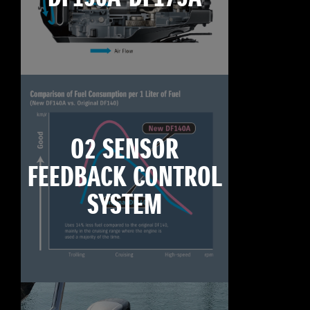
O2 SENSOR
FEEDBACK CONTROL
SYSTEM