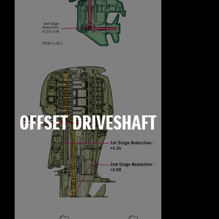
OFFSET DRIVESHAFT