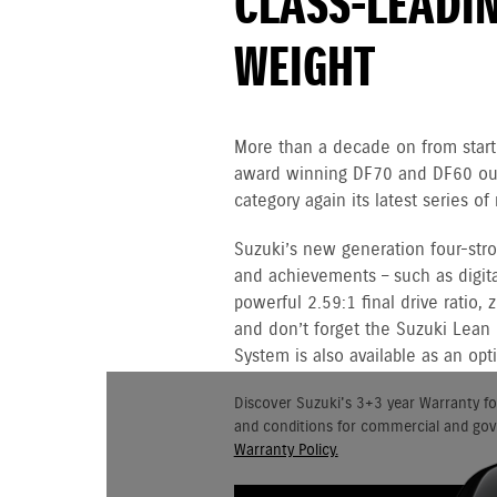
CLASS-LEADI
WEIGHT
More than a decade on from starti
award winning DF70 and DF60 out
category again its latest series 
Suzuki’s new generation four-st
and achievements – such as digital
powerful 2.59:1 final drive ratio,
and don’t forget the Suzuki Lean
System is also available as an opt
Discover Suzuki's 3+3 year Warranty fo
and conditions for commercial and go
Warranty Policy.