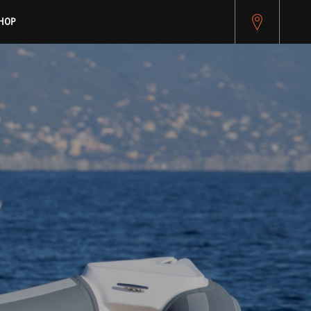
pitest.cybersource.com/microform/v2/sessions)
HOP