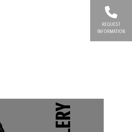
REQUEST
INFORMATION