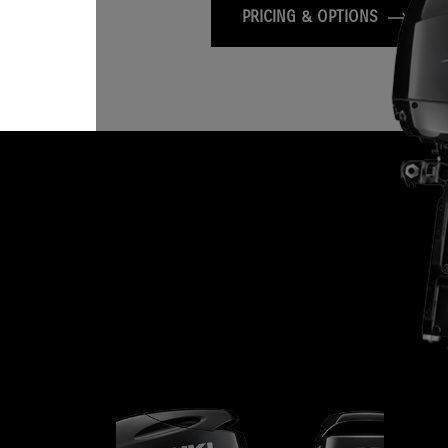
PRICING & OPTIONS