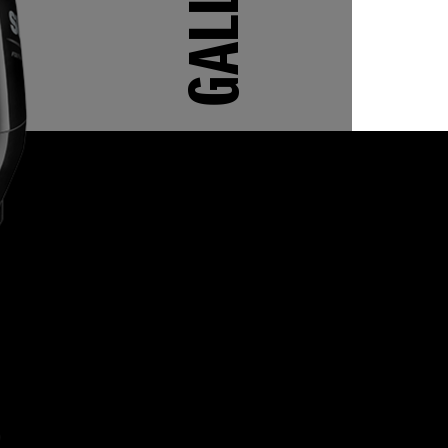
GALLERY