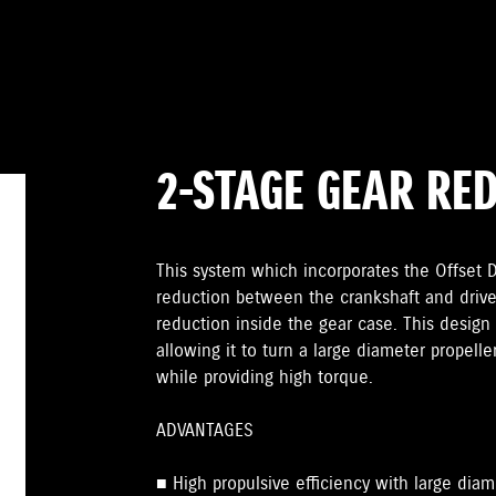
2-STAGE GEAR RE
This system which incorporates the Offset Dr
reduction between the crankshaft and drive
reduction inside the gear case. This design 
allowing it to turn a large diameter propelle
while providing high torque.
ADVANTAGES
■ High propulsive efficiency with large diam