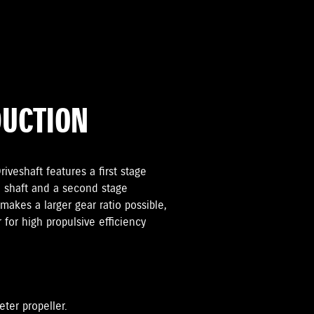
DUCTION
iveshaft features a first stage
 shaft and a second stage
makes a larger gear ratio possible,
r for high propulsive efficiency
eter propeller.