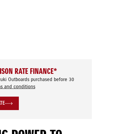
ISON RATE FINANCE*
zuki Outboards purchased before 30
s and conditions
ATE