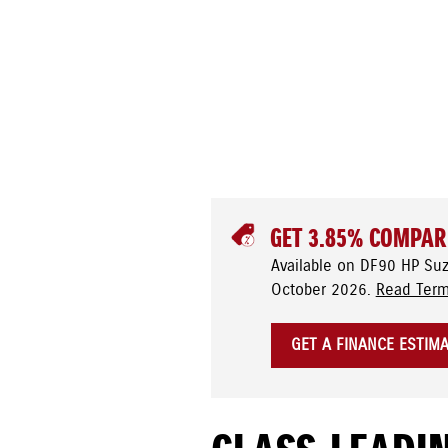
GET 3.85% COMPAR
Available on DF90 HP Su
October 2026.
Read Term
GET A FINANCE ESTIM