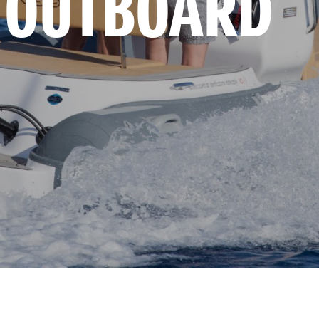
 OUTBOARD