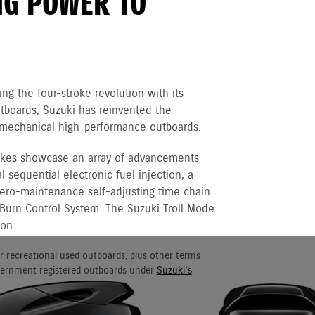
NG POWER TO
ng the four-stroke revolution with its
boards, Suzuki has reinvented the
of mechanical high-performance outboards.
rokes showcase an array of advancements
 sequential electronic fuel injection, a
 zero-maintenance self-adjusting time chain
 Burn Control System. The Suzuki Troll Mode
ion.
r recreational used outboards, plus other terms
vernment registered outboards under
Suzuki's