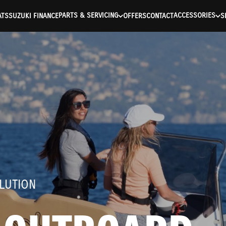
ntication Failed ) ) [401] Error connecting to the API (https://a
PARTS & SERVICING
ACCESSORIES
ATS
SUZUKI FINANCE
OFFERS
CONTACT
S
LUTION