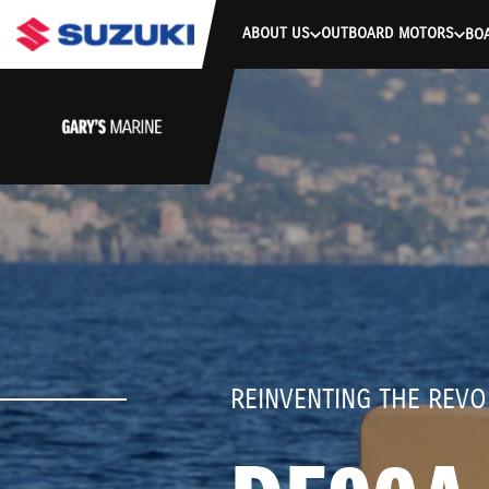
stdClass Object ( [response] => stdClass Object ( [rmsg] => Authe
ABOUT US
OUTBOARD MOTORS
BO
REINVENTING THE REVO