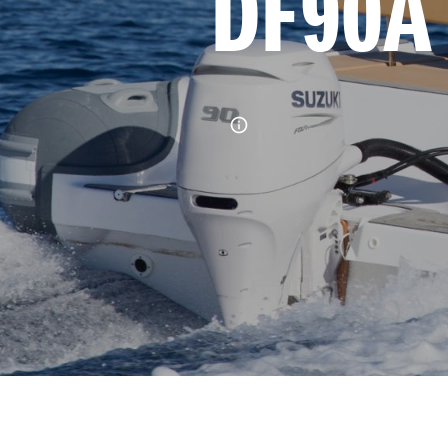
DF90A