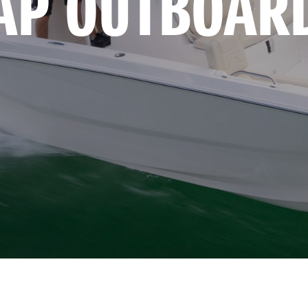
AP OUTBOAR