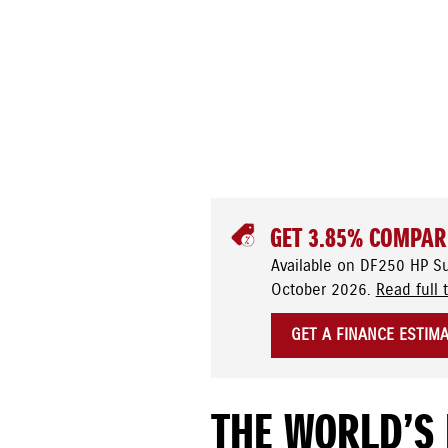
GET 3.85% COMPAR
Available on DF250 HP S
October 2026.
Read full 
GET A FINANCE ESTIM
THE WORLD’S 