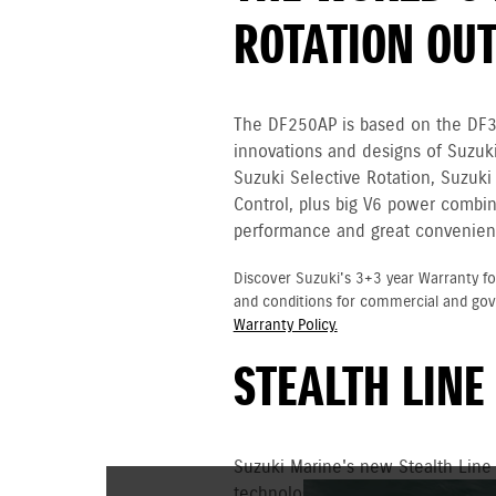
ROTATION OU
The DF250AP is based on the DF
innovations and designs of Suzuki
Suzuki Selective Rotation, Suzuki
Control, plus big V6 power combin
performance and great convenien
Discover Suzuki's 3+3 year Warranty fo
and conditions for commercial and go
Warranty Policy.
STEALTH LINE
Suzuki Marine's new Stealth Line
technology and uncompromising p