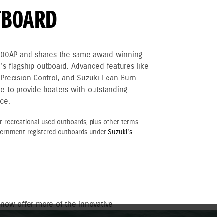
TBOARD
300AP and shares the same award winning
’s flagship outboard. Advanced features like
 Precision Control, and Suzuki Lean Burn
e to provide boaters with outstanding
ce.
r recreational used outboards, plus other terms
vernment registered outboards under
Suzuki's
 now offer more of the innovative
ower with sleek new matte black style.