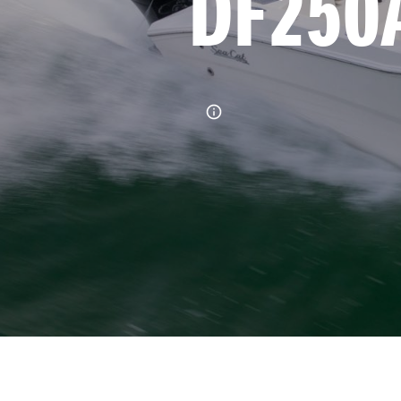
DF250