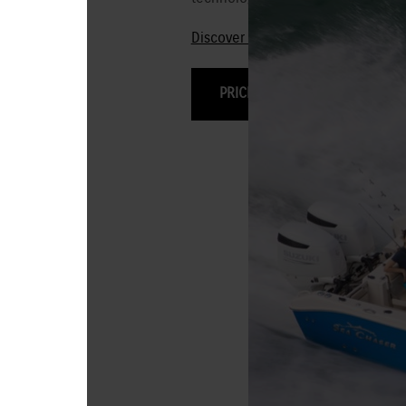
Discover the 250HP-115HP Stealt
PRICING & OPTIONS