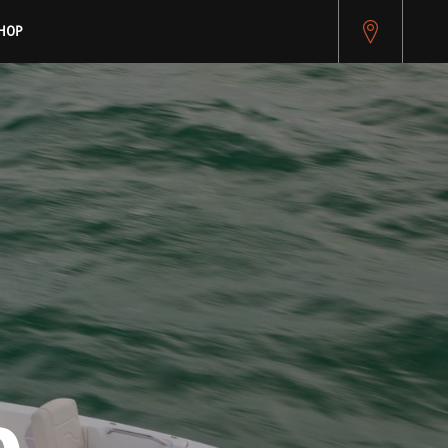
pitest.cybersource.com/microform/v2/sessions)
HOP