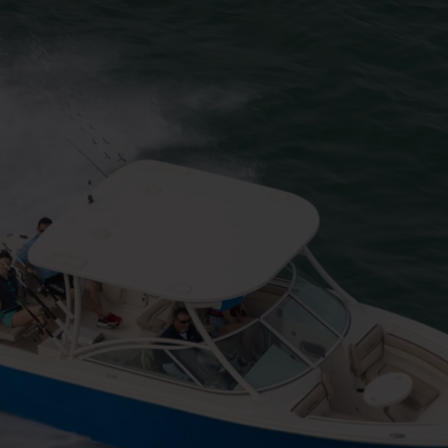
h Line