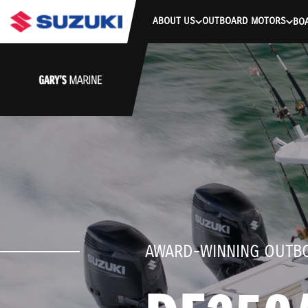
stdClass Object ( [response] => stdClass Object ( [rmsg] => Authe
ABOUT US
OUTBOARD MOTORS
BO
AWARD-WINNING OUTB