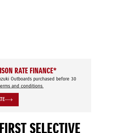
ISON RATE FINANCE*
uzuki Outboards purchased before 30
terms and conditions.
ATE
FIRST SELECTIVE