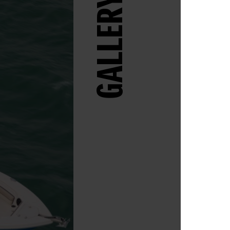
GALLERY