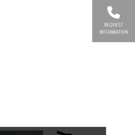
REQUEST
INFORMATION