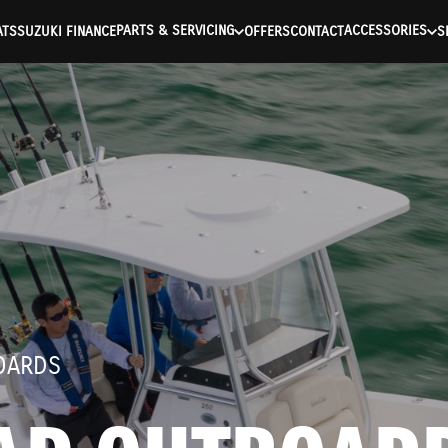
ntication Failed ) ) [401] Error connecting to the API (https://a
PARTS & SERVICING
ACCESSORIES
ATS
SUZUKI FINANCE
OFFERS
CONTACT
S
OARDS