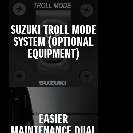
SUZUKI TROLL MODE
SYSTEM (OPTIONAL
EQUIPMENT)
EASIER
MAINTENANCE DUAL