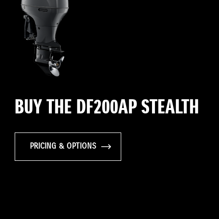
BUY THE DF200AP STEALTH
PRICING & OPTIONS