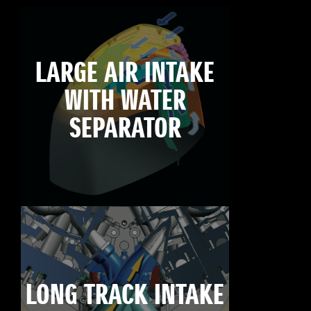
LARGE AIR INTAKE
WITH WATER
SEPARATOR
LONG TRACK INTAKE