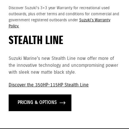
Discover Suzuki's 3+3 year Warranty for recreational used
outboards, plus other terms and conditions for commercial and
government registered outboards under
Suzuki's Warranty
Policy.
STEALTH LINE
Suzuki Marine's new Stealth Line now offer more of
the innovative technology and uncompromising power
with sleek new matte black style.
Discover the 350HP-115HP Stealth Line
PRICING & OPTIONS