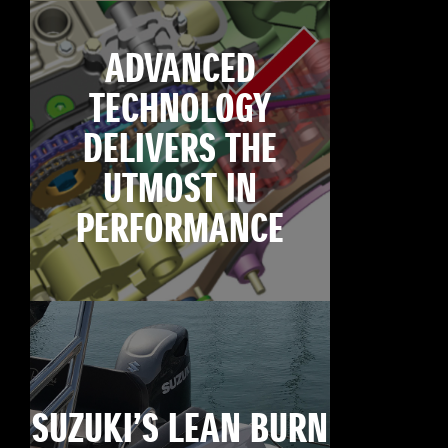
ADVANCED
TECHNOLOGY
DELIVERS THE
UTMOST IN
PERFORMANCE
SUZUKI’S LEAN BURN