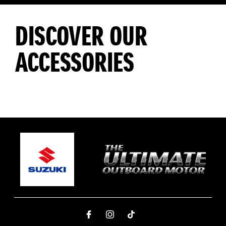
DISCOVER OUR
ACCESSORIES