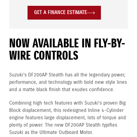
GET A FINANCE ESTIMATE
NOW AVAILABLE IN FLY-BY-
WIRE CONTROLS
Suzuki’s DF200AP Stealth has all the legendary power,
performance, and technology with bold new style lines
and a matte black finish that exudes confidence.
Combining high tech features with Suzuki’s proven Big
Block displacement, this redesigned Inline 4-Cylinder
engine
features large displacement, lots of torque and
plenty of power. The new DF200AP Stealth typifies
Suzuki as the Ultimate Outboard Motor.