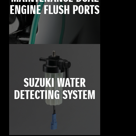
ENGINE FLUSH PORTS
SUZUKI WATER
DETECTING SYSTEM