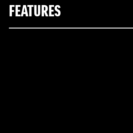
FEATURES