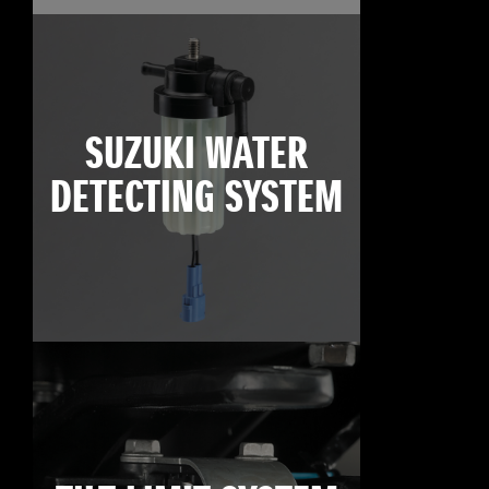
SUZUKI WATER
DETECTING SYSTEM