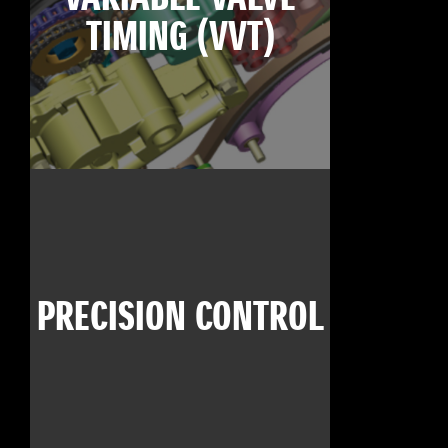
TIMING (VVT)
PRECISION CONTROL