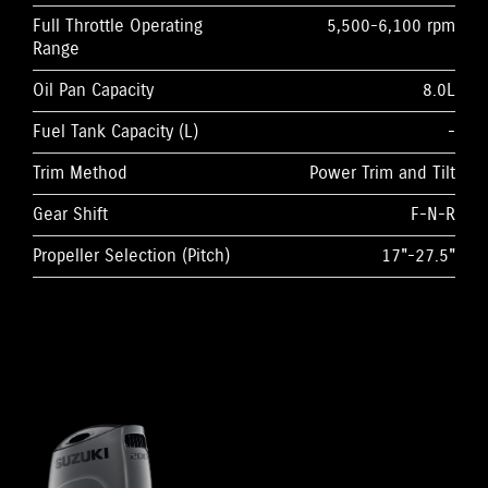
Full Throttle Operating
5,500-6,100 rpm
Range
Oil Pan Capacity
8.0L
Fuel Tank Capacity (L)
-
Trim Method
Power Trim and Tilt
Gear Shift
F-N-R
Propeller Selection (Pitch)
17"-27.5"