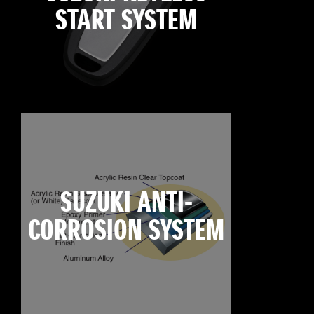
START SYSTEM
SUZUKI ANTI-
CORROSION SYSTEM