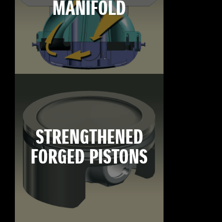
MANIFOLD
STRENGTHENED
FORGED PISTONS