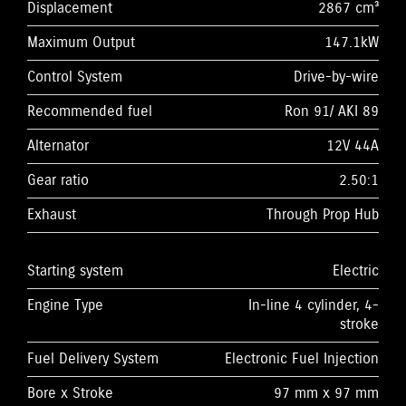
Displacement
2867 cm³
Maximum Output
147.1kW
Control System
Drive-by-wire
Recommended fuel
Ron 91/ AKI 89
Alternator
12V 44A
Gear ratio
2.50:1
Exhaust
Through Prop Hub
Starting system
Electric
Engine Type
In-line 4 cylinder, 4-
stroke
Fuel Delivery System
Electronic Fuel Injection
Bore x Stroke
97 mm x 97 mm