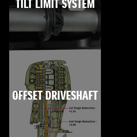
TILT LIMIT SYSTEM
OFFSET DRIVESHAFT