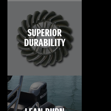
SUPERIOR
DURABILITY