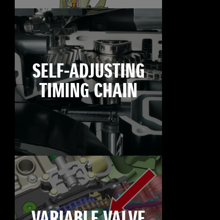
SELF-ADJUSTING
TIMING CHAIN
VARIABLE VALVE