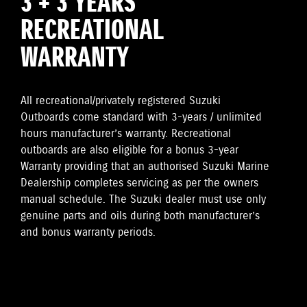
3 + 3 YEARS
RECREATIONAL
WARRANTY
All recreational/privately registered Suzuki
Outboards come standard with 3-years / unlimited
hours manufacturer’s warranty. Recreational
outboards are also eligible for a bonus 3-year
Warranty providing that an authorised Suzuki Marine
Dealership completes servicing as per the owners
manual schedule. The Suzuki dealer must use only
genuine parts and oils during both manufacturer’s
and bonus warranty periods.