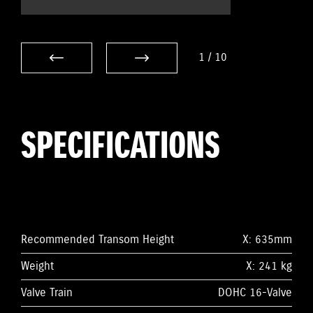
1
/
10
SPECIFICATIONS
Recommended Transom Height
X: 635mm
Weight
X: 241 kg
Valve Train
DOHC 16-Valve