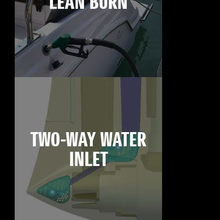
LEAN BURN
TWO-WAY WATER
INLET