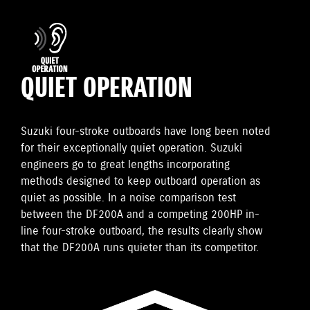
QUIET OPERATION
Suzuki four-stroke outboards have long been noted
for their exceptionally quiet operation. Suzuki
engineers go to great lengths incorporating
methods designed to keep outboard operation as
quiet as possible. In a noise comparison test
between the DF200A and a competing 200HP in-
line four-stroke outboard, the results clearly show
that the DF200A runs quieter than its competitor.