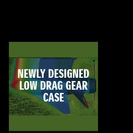
NEWLY DESIGNED
LOW DRAG GEAR
CASE