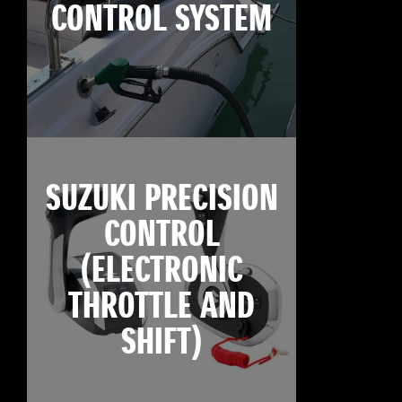
CONTROL SYSTEM
SUZUKI PRECISION
CONTROL
(ELECTRONIC
THROTTLE AND
SHIFT)