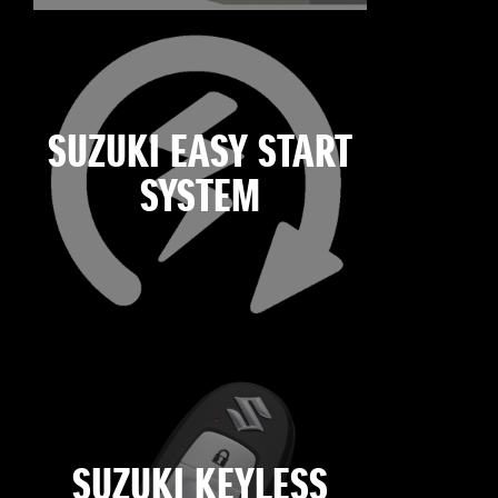
SUZUKI EASY START
SYSTEM
SUZUKI KEYLESS