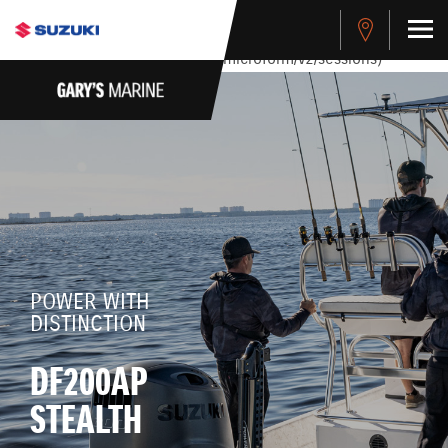
stdClass Object ( [response] => stdClass Object ( [rmsg] =>
Authentication Failed ) ) [401] Error connecting to the API
(https://apitest.cybersource.com/microform/v2/sessions)
POWER WITH
DISTINCTION
DF200AP
STEALTH