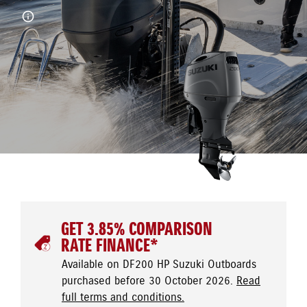
GET 3.85% COMPARISON
RATE FINANCE*
Available on DF200 HP Suzuki Outboards
purchased before 30 October 2026.
Read
full terms and conditions.