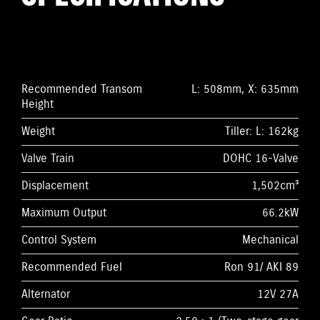
Recommended Transom
L: 508mm, X: 635mm
Height
Weight
Tiller: L: 162kg
Valve Train
DOHC 16-Valve
Displacement
1,502cm³
Maximum Output
66.2kW
Control System
Mechanical
Recommended Fuel
Ron 91/ AKI 89
Alternator
12V 27A