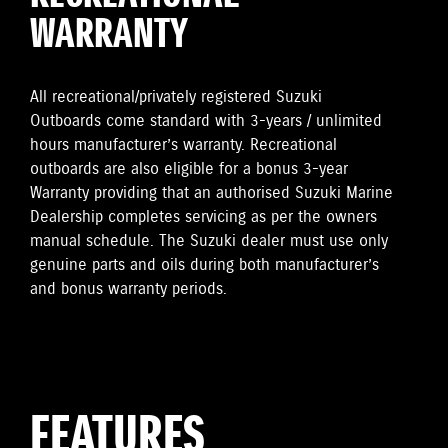
WARRANTY
All recreational/privately registered Suzuki
Outboards come standard with 3-years / unlimited
hours manufacturer’s warranty. Recreational
outboards are also eligible for a bonus 3-year
Warranty providing that an authorised Suzuki Marine
Dealership completes servicing as per the owners
manual schedule. The Suzuki dealer must use only
genuine parts and oils during both manufacturer’s
and bonus warranty periods.
FEATURES