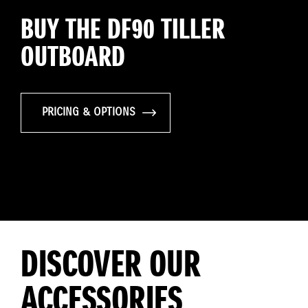
BUY THE DF90 TILLER
OUTBOARD
PRICING & OPTIONS
DISCOVER OUR
ACCESSORIES