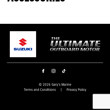
© 2026 Gary's Marine
Terms and Conditions
|
Privacy Policy