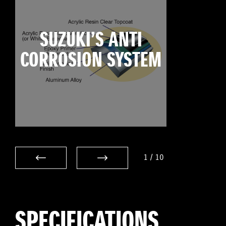
SUZUKI’S ANTI
CORROSION SYSTEM
1
/
10
SPECIFICATIONS