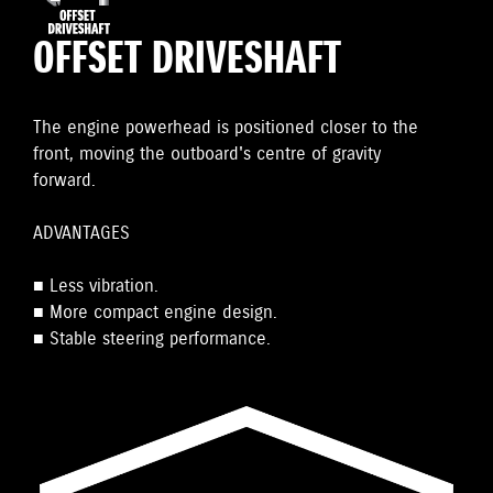
OFFSET DRIVESHAFT
The engine powerhead is positioned closer to the
front, moving the outboard's centre of gravity
forward.
ADVANTAGES
■ Less vibration.
■ More compact engine design.
■ Stable steering performance.