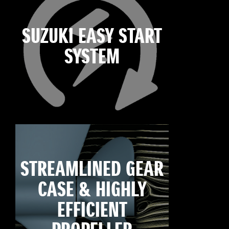
SUZUKI EASY START
SYSTEM
STREAMLINED GEAR
CASE & HIGHLY
EFFICIENT