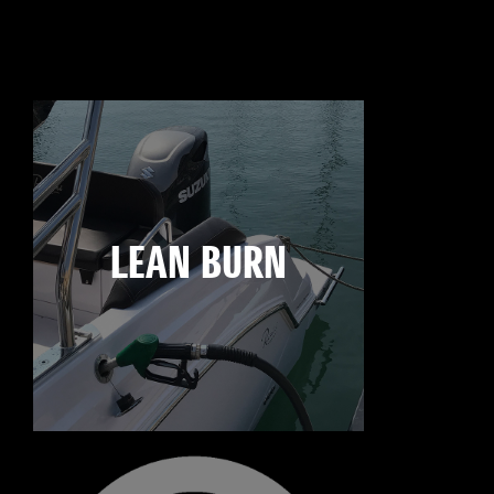
LEAN BURN