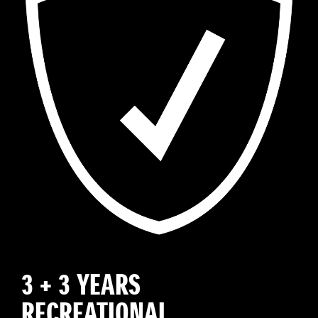
3 + 3 YEARS
RECREATIONAL