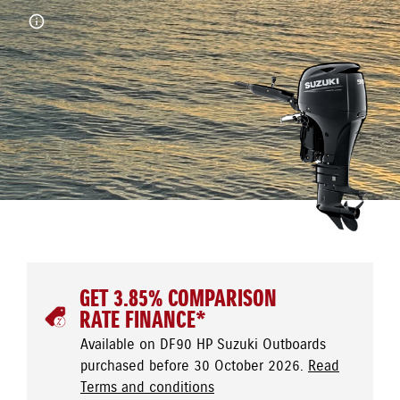
GET 3.85% COMPARISON
RATE FINANCE*
Available on DF90 HP Suzuki Outboards
purchased before 30 October 2026.
Read
Terms and conditions