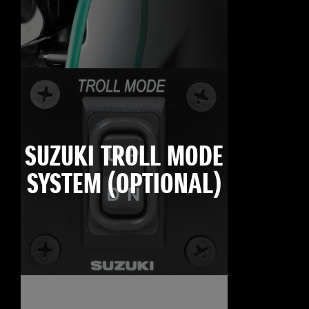
SUZUKI TROLL MODE
SYSTEM (OPTIONAL)