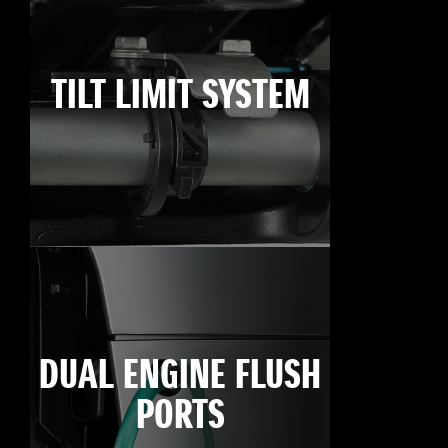
TILT LIMIT SYSTEM
DUAL ENGINE FLUSH
PORTS