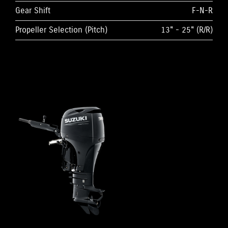
Gear Shift
F-N-R
Propeller Selection (Pitch)
13" - 25" (R/R)