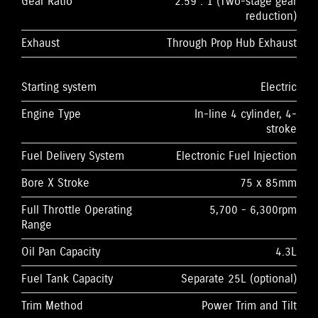
Gear Ratio
2.59 : 1 (Two-stage gear
reduction)
Exhaust
Through Prop Hub Exhaust
Starting system
Electric
Engine Type
In-line 4 cylinder, 4-
stroke
Fuel Delivery System
Electronic Fuel Injection
Bore X Stroke
75 x 85mm
Full Throttle Operating
5,700 - 6,300rpm
Range
Oil Pan Capacity
4.3L
Fuel Tank Capacity
Separate 25L (optional)
Trim Method
Power Trim and Tilt