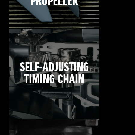
PROPELLER
SELF-ADJUSTING
TIMING CHAIN