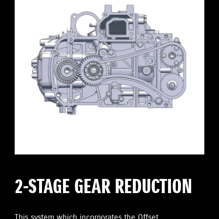
2-STAGE GEAR REDUCTION
This system which incorporates the Offset