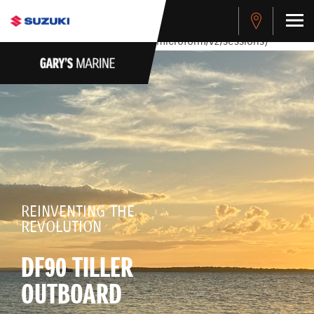
stdClass Object ( [response] => stdClass Object ( [rmsg] =>
Authentication Failed ) ) [401] Error connecting to the API
(https://apitest.cybersource.com/microform/v2/sessions)
REINVENTING THE
REVOLUTION
DF90 TILLER
OUTBOARD