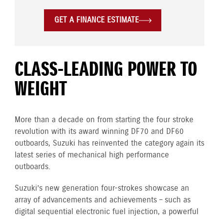
GET A FINANCE ESTIMATE
CLASS-LEADING POWER TO
WEIGHT
More than a decade on from starting the four stroke
revolution with its award winning DF70 and DF60
outboards, Suzuki has reinvented the category again its
latest series of mechanical high performance
outboards.
Suzuki’s new generation four-strokes showcase an
array of advancements and achievements – such as
digital sequential electronic fuel injection, a powerful