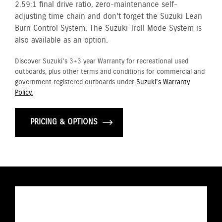
2.59:1 final drive ratio, zero-maintenance self-
adjusting time chain and don’t forget the Suzuki Lean
Burn Control System. The Suzuki Troll Mode System is
also available as an option.
Discover Suzuki's 3+3 year Warranty for recreational used
outboards, plus other terms and conditions for commercial and
government registered outboards under
Suzuki's Warranty
Policy.
PRICING & OPTIONS