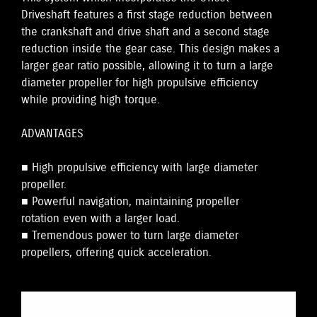
Driveshaft features a first stage reduction between
the crankshaft and drive shaft and a second stage
reduction inside the gear case. This design makes a
larger gear ratio possible, allowing it to turn a large
diameter propeller for high propulsive efficiency
while providing high torque.
ADVANTAGES
■ High propulsive efficiency with large diameter
propeller.
■ Powerful navigation, maintaining propeller
rotation even with a larger load.
■ Tremendous power to turn large diameter
propellers, offering quick acceleration.