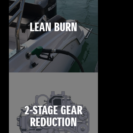
LEAN BURN
2-STAGE GEAR
REDUCTION