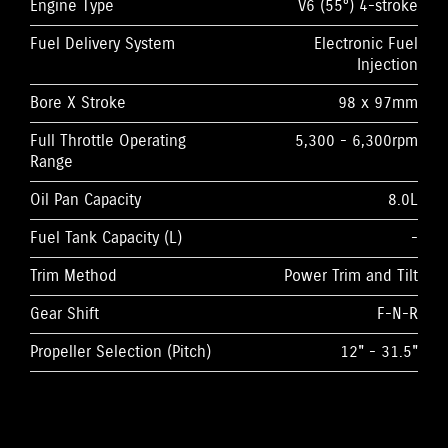
Engine Type
V6 (55°) 4-stroke
Fuel Delivery System
Electronic Fuel
Injection
Bore X Stroke
98 x 97mm
Full Throttle Operating
5,300 - 6,300rpm
Range
Oil Pan Capacity
8.0L
Fuel Tank Capacity (L)
-
Trim Method
Power Trim and Tilt
Gear Shift
F-N-R
Propeller Selection (Pitch)
12" - 31.5"