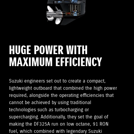
HUGE POWER WITH
MAXIMUM EFFICIENCY
Suzuki engineers set out to create a compact,
lightweight outboard that combined the high power
required, alongside the operating efficiencies that
cannot be achieved by using traditional
technologies such as turbocharging or
supercharging. Additionally, they set the goal of
making the DF325A run on low octane, 91 RON
fuel, which combined with legendary Suzuki