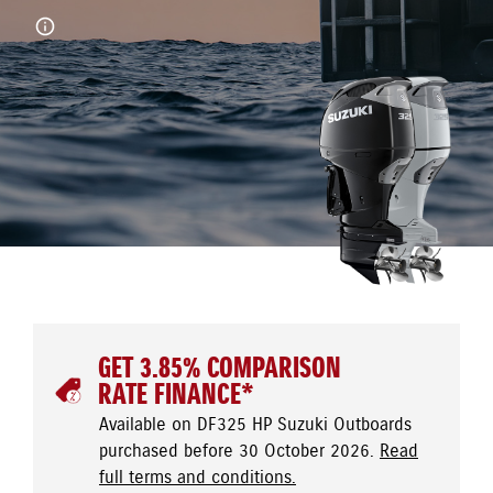
GET 3.85% COMPARISON
RATE FINANCE*
Available on DF325 HP Suzuki Outboards
purchased before 30 October 2026.
Read
full terms and conditions.