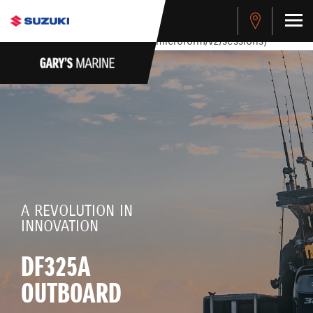
stdClass Object ( [response] => stdClass Object ( [rmsg] =>
Authentication Failed ) ) [401] Error connecting to the API
(https://apitest.cybersource.com/microform/v2/sessions)
A REVOLUTION IN
INNOVATION
DF325A
OUTBOARD