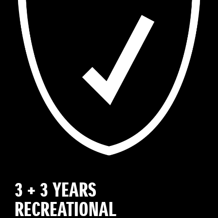
3 + 3 YEARS
RECREATIONAL