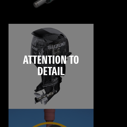
ATTENTION TO
DETAIL