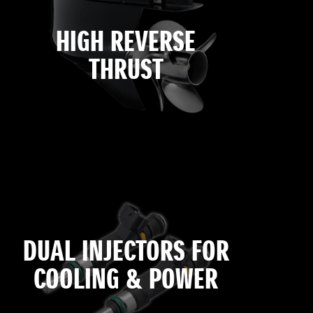
HIGH REVERSE
THRUST
DUAL INJECTORS FOR
COOLING & POWER