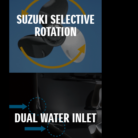
SUZUKI SELECTIVE
ROTATION
DUAL WATER INLET