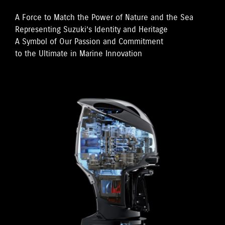
A Force to Match the Power of Nature and the Sea
Representing Suzuki’s Identity and Heritage
A Symbol of Our Passion and Commitment
to the Ultimate in Marine Innovation