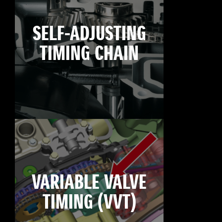
SELF-ADJUSTING
TIMING CHAIN
VARIABLE VALVE
TIMING (VVT)