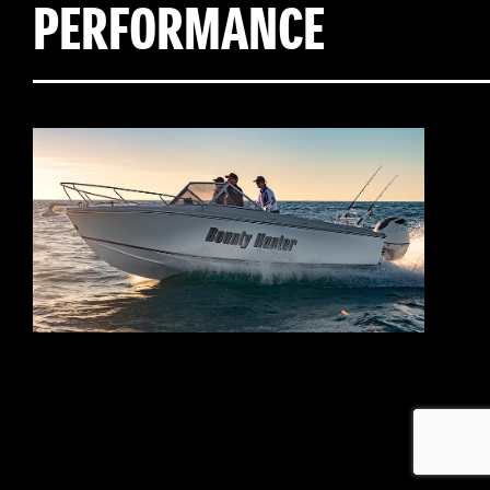
PERFORMANCE