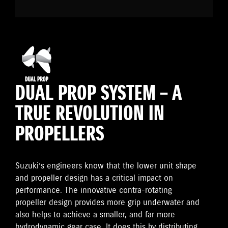
DUAL PROP SYSTEM – A
TRUE REVOLUTION IN
PROPELLERS
Suzuki’s engineers know that the lower unit shape
and propeller design has a critical impact on
performance. The innovative contra-rotating
propeller design provides more grip underwater and
also helps to achieve a smaller, and far more
hydrodynamic gear case. It does this by distributing