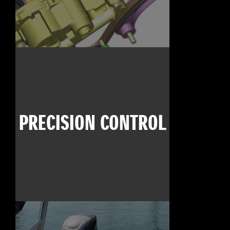
PRECISION CONTROL