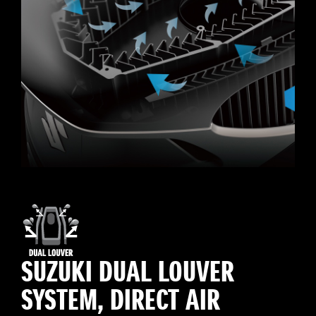
SUZUKI DUAL LOUVER
SYSTEM, DIRECT AIR