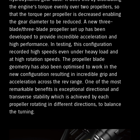
the engine’s torque evenly over two propellers, so
that the torque per propeller is decreased enabling
the gear diameter to be reduced. A new three-
blade/three-blade propeller set up has been
developed to provide incredible acceleration and
high performance. In testing, this configuration
recorded high speeds even under heavy load and
at high rotation speeds. The propeller blade
geometry has also been optimised to work in the
new configuration resulting in incredible grip and
acceleration across the rev range. One of the most
remarkable benefits is exceptional directional and
transverse stability which is achieved by each
propeller rotating in different directions, to balance
the turning.