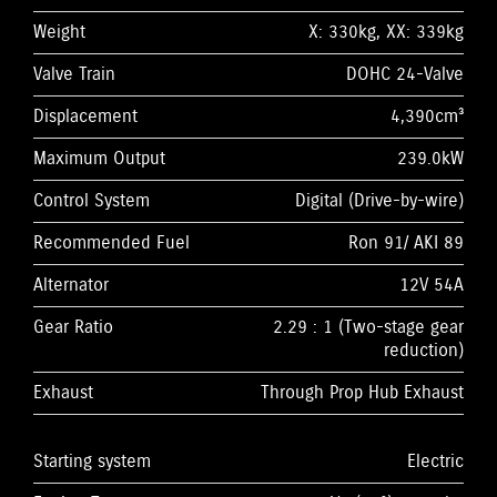
Weight
X: 330kg, XX: 339kg
Valve Train
DOHC 24-Valve
Displacement
4,390cm³
Maximum Output
239.0kW
Control System
Digital (Drive-by-wire)
Recommended Fuel
Ron 91/ AKI 89
Alternator
12V 54A
Gear Ratio
2.29 : 1 (Two-stage gear
reduction)
Exhaust
Through Prop Hub Exhaust
Starting system
Electric