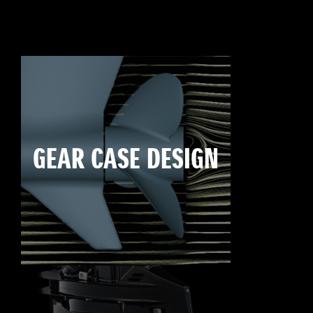
GEAR CASE DESIGN