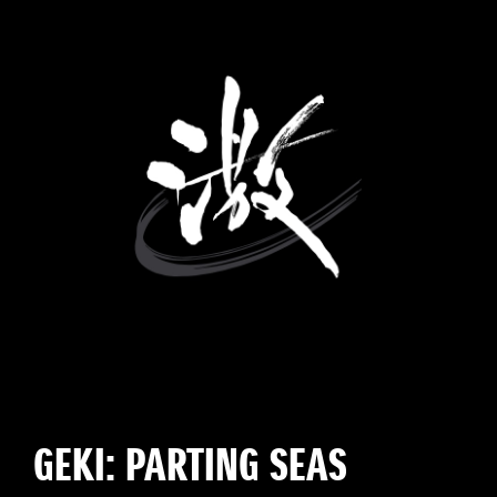
GEKI: PARTING SEAS