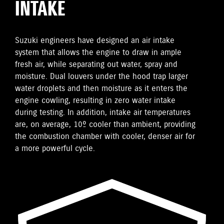
INTAKE
Suzuki engineers have designed an air intake
system that allows the engine to draw in ample
fresh air, while separating out water, spray and
moisture. Dual louvers under the hood trap larger
water droplets and then moisture as it enters the
engine cowling, resulting in zero water intake
during testing. In addition, intake air temperatures
are, on average, 10º cooler than ambient, providing
the combustion chamber with cooler, denser air for
a more powerful cycle.