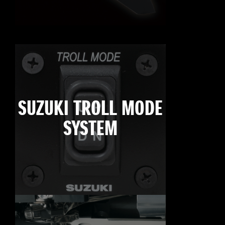
SUZUKI TROLL MODE
SYSTEM