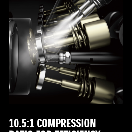
10.5:1 COMPRESSION