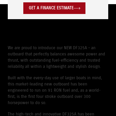
GET A FINANCE ESTIMATE
POWER WITH PASSION
We are proud to introduce our NEW DF325A – an
outboard that perfectly balances awesome power and
thrust, with outstanding fuel-efficiency and trusted
reliability all within a lightweight and stylish design.
Built with the every-day use of larger boats in mind,
this market-leading new outboard has been
engineered to run on 91 RON fuel and, as a world-
first, is the first four stroke outboard over 300
horsepower to do so.
The high-tech and innovative DF325A has been