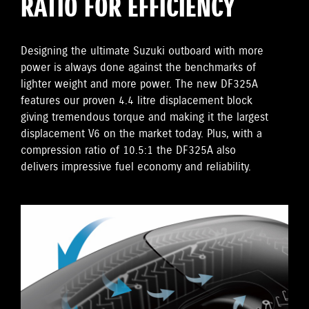
RATIO FOR EFFICIENCY
Designing the ultimate Suzuki outboard with more
power is always done against the benchmarks of
lighter weight and more power. The new DF325A
features our proven 4.4 litre displacement block
giving tremendous torque and making it the largest
displacement V6 on the market today. Plus, with a
compression ratio of 10.5:1 the DF325A also
delivers impressive fuel economy and reliability.