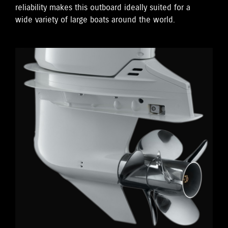
reliability makes this outboard ideally suited for a
wide variety of large boats around the world.