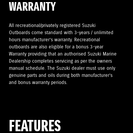
WARRANTY
All recreational/privately registered Suzuki
Outboards come standard with 3-years / unlimited
hours manufacturer’s warranty. Recreational
outboards are also eligible for a bonus 3-year
Warranty providing that an authorised Suzuki Marine
Dealership completes servicing as per the owners
manual schedule. The Suzuki dealer must use only
genuine parts and oils during both manufacturer’s
and bonus warranty periods.
FEATURES