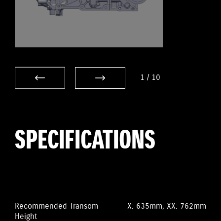
1
/
10
SPECIFICATIONS
Recommended Transom
X: 635mm, XX: 762mm
Height