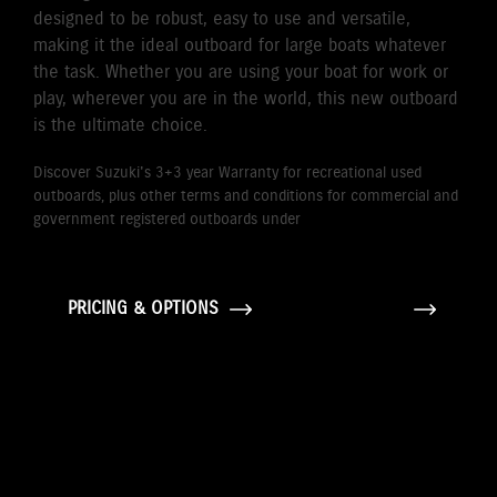
designed to be robust, easy to use and versatile,
making it the ideal outboard for large boats whatever
the task. Whether you are using your boat for work or
play, wherever you are in the world, this new outboard
is the ultimate choice.
Discover Suzuki's 3+3 year Warranty for recreational used
outboards, plus other terms and conditions for commercial and
government registered outboards under
Suzuki's Warranty
Policy.
PRICING & OPTIONS
GALLERY