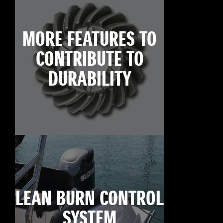
MORE FEATURES TO
CONTRIBUTE TO
DURABILITY
LEAN BURN CONTROL
SYSTEM