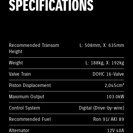
SPECIFICATIONS
Recommended Transom
L: 508mm, X: 635mm
Height
Weight
L: 188kg, X: 192kg
Valve Train
DOHC 16-Valve
Piston Displacement
2,045cm³
Maximum Output
103.0kW
Control System
Digital (Drive-by-wire)
Recommended Fuel
Ron 91/ AKI 89
Alternator
12V 40A