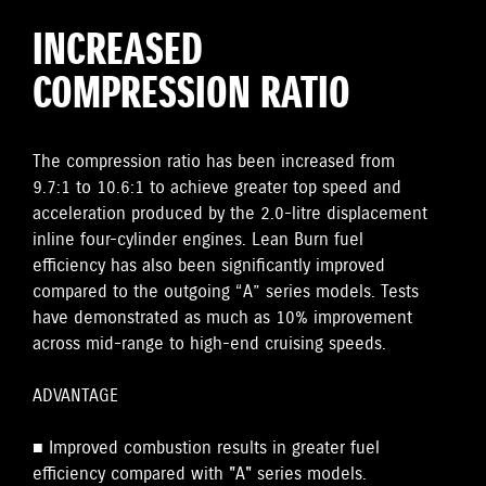
INCREASED
COMPRESSION RATIO
The compression ratio has been increased from
9.7:1 to 10.6:1 to achieve greater top speed and
acceleration produced by the 2.0-litre displacement
inline four-cylinder engines. Lean Burn fuel
efficiency has also been significantly improved
compared to the outgoing “A” series models. Tests
have demonstrated as much as 10% improvement
across mid-range to high-end cruising speeds.
ADVANTAGE
■ Improved combustion results in greater fuel
efficiency compared with "A" series models.