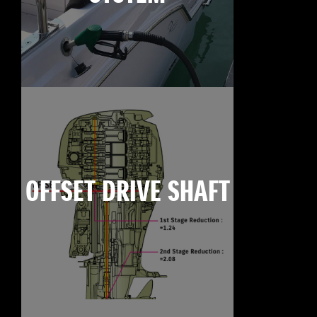
OFFSET DRIVE SHAFT