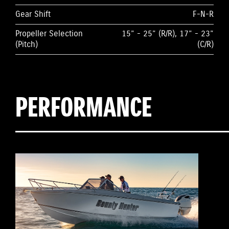
Gear Shift
F-N-R
Propeller Selection
15” - 25” (R/R), 17” - 23”
(Pitch)
(C/R)
PERFORMANCE