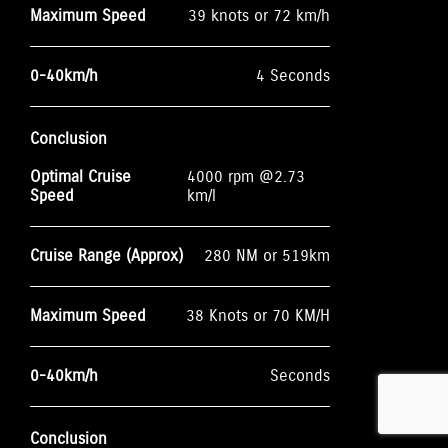
Maximum Speed
39 knots or 72 km/h
0-40km/h
4 Seconds
Conclusion
Optimal Cruise
4000 rpm @2.73
Speed
km/l
Cruise Range (Approx)
280 NM or 519km
Maximum Speed
38 Knots or 70 KM/H
0-40km/h
Seconds
Conclusion