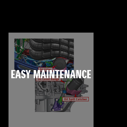
EASY MAINTENANCE