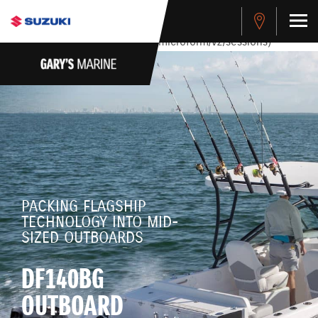
stdClass Object ( [response] => stdClass Object ( [rmsg] =>
Authentication Failed ) ) [401] Error connecting to the API
(https://apitest.cybersource.com/microform/v2/sessions)
PACKING FLAGSHIP
TECHNOLOGY INTO MID-
SIZED OUTBOARDS
DF140BG
OUTBOARD