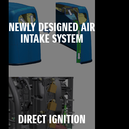
NEWLY DESIGNED AIR
INTAKE SYSTEM
DIRECT IGNITION