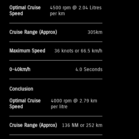
Optimal Cruise
4500 rpm @ 2.04 Litres
Speed
per km
Cruise Range (Approx)
305km
Maximum Speed
36 knots or 66.5 km/h
0-40km/h
4.0 Seconds
Conclusion
Optimal Cruise
4000 rpm @ 2.79 km
Speed
per litre
Cruise Range (Approx)
136 NM or 252 km