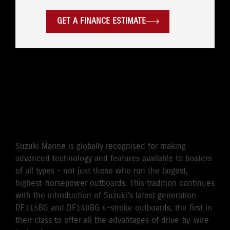
GET A FINANCE ESTIMATE
WORLD'S FIRST DRIVE BY
WIRE 115HP/140HP 4-
STROKE OUTBOARD
Suzuki Marine is globally recognised for making
advanced technology and features available to boaters
of all types - not just those who run the largest,
highest-horsepower outboards. This tradition continues
with the introduction of Suzuki's latest generation
DF115BG and DF140BG 4-stroke outboards, the first in
their class to offer all the advantages of drive-by-wire