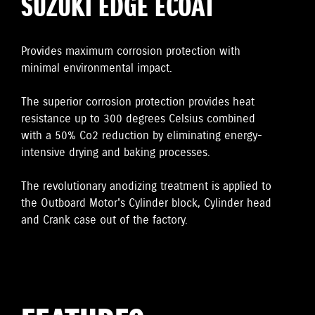
SUZUKI EDGE ECOAT
Provides maximum corrosion protection with
minimal environmental impact.
The superior corrosion protection provides heat
resistance up to 300 degrees Celsius combined
with a 50% Co2 reduction by eliminating energy-
intensive drying and baking processes.
The revolutionary anodizing treatment is applied to
the Outboard Motor's Cylinder block, Cylinder head
and Crank case out of the factory.