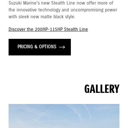
Suzuki Marine's new Stealth Line now offer more of
the innovative technology and uncompromising power
with sleek new matte black style.
Discover the 200HP-115HP Stealth Line
PRICING & OPTIONS
GALLERY