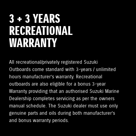
3 + 3 YEARS
RECREATIONAL
WARRANTY
All recreational/privately registered Suzuki
Outboards come standard with 3-years / unlimited
hours manufacturer’s warranty. Recreational
outboards are also eligible for a bonus 3-year
Warranty providing that an authorised Suzuki Marine
Dealership completes servicing as per the owners
manual schedule. The Suzuki dealer must use only
genuine parts and oils during both manufacturer’s
and bonus warranty periods.