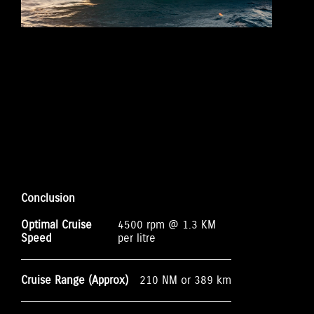
Conclusion
Optimal Cruise
4500 rpm @ 1.3 KM
Speed
per litre
Cruise Range (Approx)
210 NM or 389 km