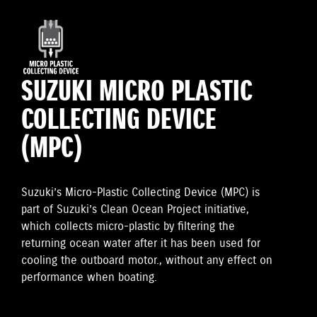
SUZUKI MICRO PLASTIC
COLLECTING DEVICE
(MPC)
Suzuki’s Micro-Plastic Collecting Device (MPC) is
part of Suzuki’s Clean Ocean Project initiative,
which collects micro-plastic by filtering the
returning ocean water after it has been used for
cooling the outboard motor., without any effect on
performance when boating.