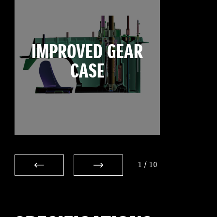
IMPROVED GEAR
CASE
1
/
10