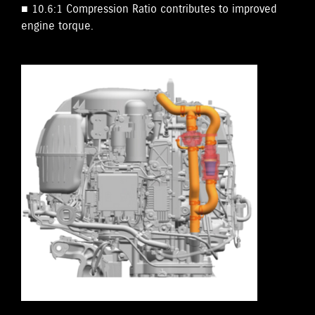
■ 10.6:1 Compression Ratio contributes to improved
engine torque.