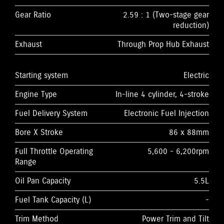
Gear Ratio
2.59 : 1 (Two-stage gear
reduction)
Exhaust
Through Prop Hub Exhaust
Starting system
Electric
Engine Type
In-line 4 cylinder, 4-stroke
Fuel Delivery System
Electronic Fuel Injection
Bore X Stroke
86 x 88mm
Full Throttle Operating
5,600 - 6,200rpm
Range
Oil Pan Capacity
5.5L
Fuel Tank Capacity (L)
-
Trim Method
Power Trim and Tilt