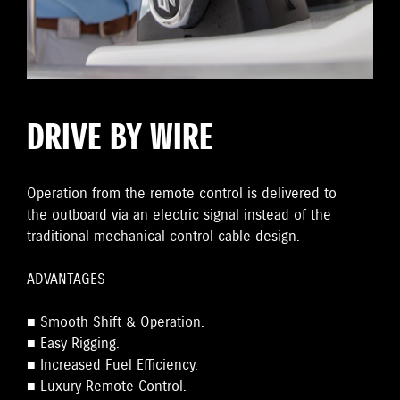
DRIVE BY WIRE
Operation from the remote control is delivered to
the outboard via an electric signal instead of the
traditional mechanical control cable design.
ADVANTAGES
■ Smooth Shift & Operation.
■ Easy Rigging.
■ Increased Fuel Efficiency.
■ Luxury Remote Control.