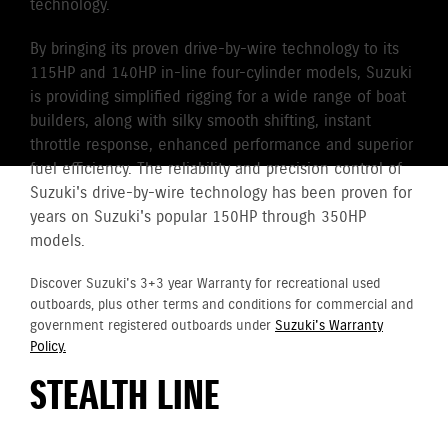
technology.
By bringing its proven drive-by-wire technology to its
115HP and 140HP in-line four-cylinder models, Suzuki
is providing simplified rigging for a wide range of boat
builders, along with silky smooth shifting, instant
throttle response, enhanced performance and superior
fuel efficiency. The reliability and precision control of
Suzuki's drive-by-wire technology has been proven for
years on Suzuki's popular 150HP through 350HP
models.
Discover Suzuki's 3+3 year Warranty for recreational used
outboards, plus other terms and conditions for commercial and
government registered outboards under
Suzuki's Warranty
Policy.
STEALTH LINE