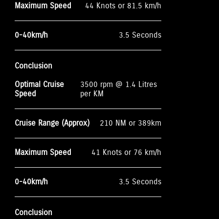
Maximum Speed
44 Knots or 81.5 km/h
0-40km/h
3.5 Seconds
Conclusion
Optimal Cruise
3500 rpm @ 1.4 Litres
Speed
per KM
Cruise Range (Approx)
210 NM or 389km
Maximum Speed
41 Knots or 76 km/h
0-40km/h
3.5 Seconds
Conclusion