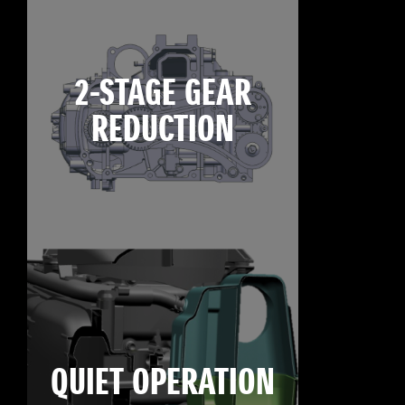
2-STAGE GEAR
REDUCTION
QUIET OPERATION