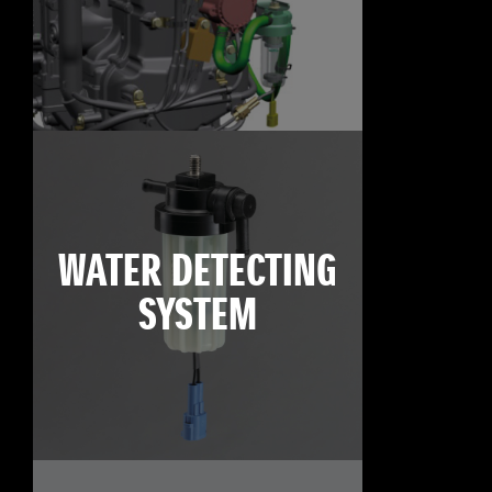
WATER DETECTING
SYSTEM