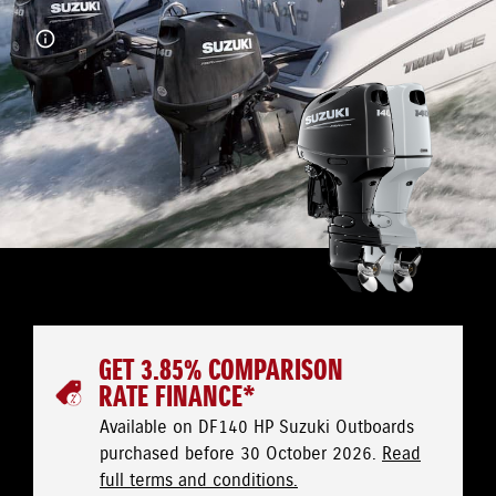
GET 3.85% COMPARISON
RATE FINANCE*
Available on DF140 HP Suzuki Outboards
purchased before 30 October 2026.
Read
full terms and conditions.