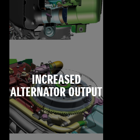
INCREASED
ALTERNATOR OUTPUT