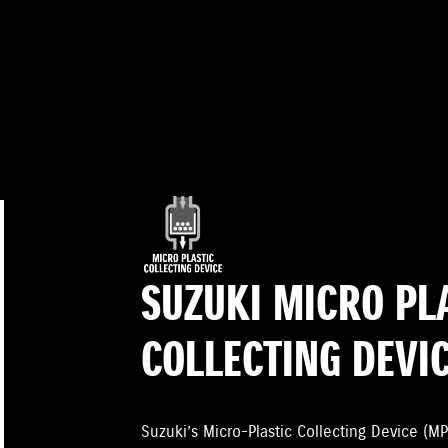
SUZUKI MICRO PL
COLLECTING DEVI
Suzuki’s Micro-Plastic Collecting Device (MP