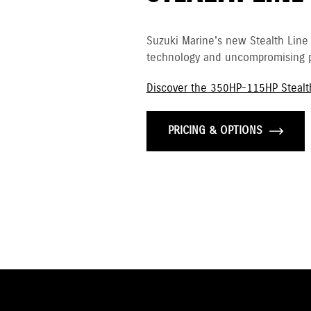
Suzuki Marine's new Stealth Line
technology and uncompromising p
Discover the 350HP-115HP Stealt
PRICING & OPTIONS