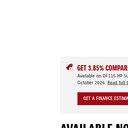
GET 3.85% COMPAR
Available on DF115 HP S
October 2026.
Read full 
GET A FINANCE ESTIM