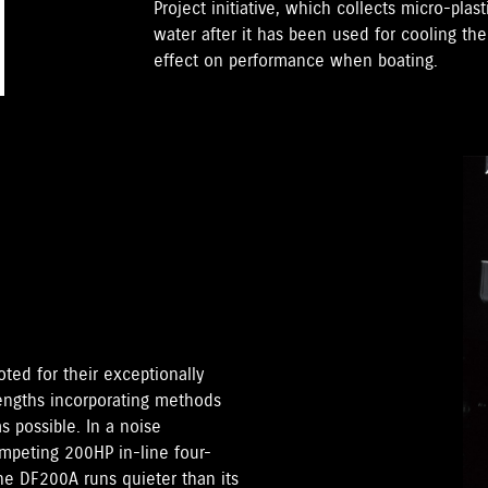
Project initiative, which collects micro-plast
water after it has been used for cooling th
effect on performance when boating.
ted for their exceptionally
lengths incorporating methods
 possible. In a noise
peting 200HP in-line four-
the DF200A runs quieter than its