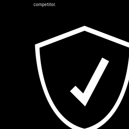
competitor.