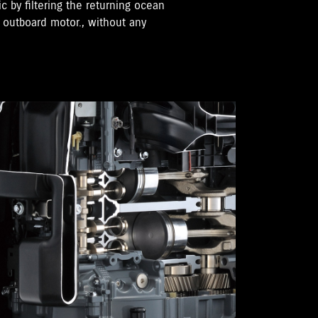
ic by filtering the returning ocean
e outboard motor., without any