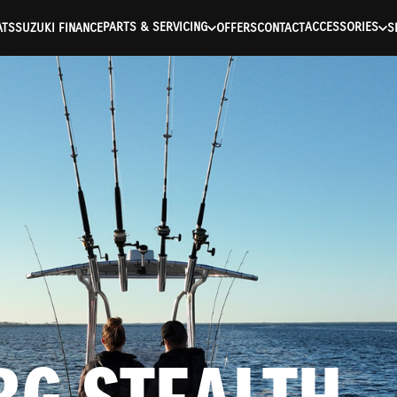
ntication Failed ) ) [401] Error connecting to the API (https://a
PARTS & SERVICING
ACCESSORIES
ATS
SUZUKI FINANCE
OFFERS
CONTACT
S