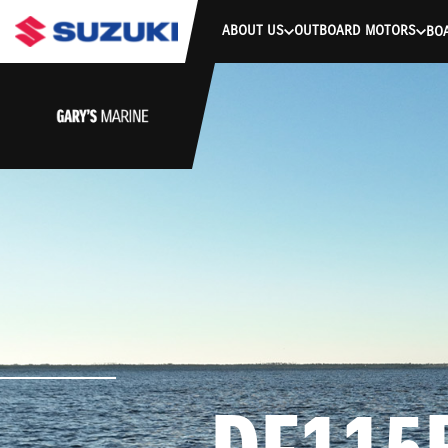
stdClass Object ( [response] => stdClass Object ( [rmsg] => Authe
ABOUT US
OUTBOARD MOTORS
BO