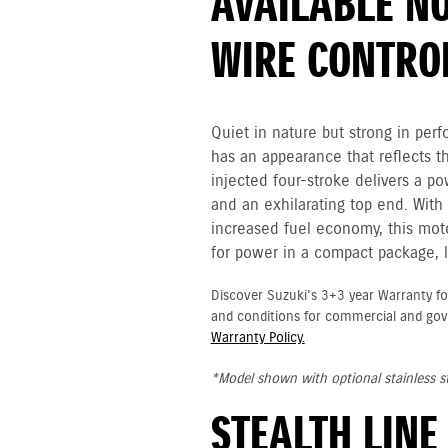
AVAILABLE NO
WIRE CONTRO
Quiet in nature but strong in p
has an appearance that reflects t
injected four-stroke delivers a p
and an exhilarating top end. Wit
increased fuel economy, this moto
for power in a compact package, l
Discover Suzuki's 3+3 year Warranty fo
and conditions for commercial and go
Warranty Policy.
*Model shown with optional stainless st
STEALTH LINE