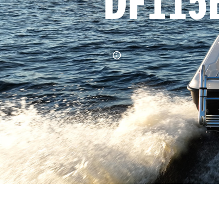
DF115