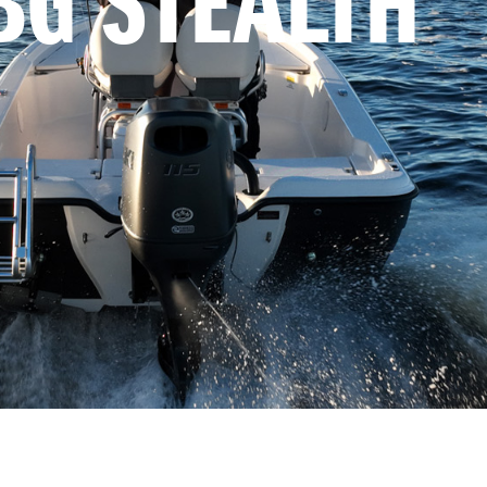
BG STEALTH