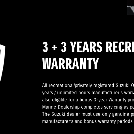
3 + 3 YEARS REC
WARRANTY
All recreational/privately registered Suzuk
years / unlimited hours manufacturer’s warr
also eligible for a bonus 3-year Warranty pr
Marine Dealership completes servicing as 
The Suzuki dealer must use only genuine pa
manufacturer’s and bonus warranty periods.