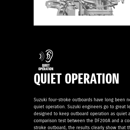
QUIET OPERATION
Suzuki four-stroke outboards have long been no
quiet operation. Suzuki engineers go to great 
designed to keep outboard operation as quiet as
comparison test between the DF200A and a com
stroke outboard, the results clearly show that 