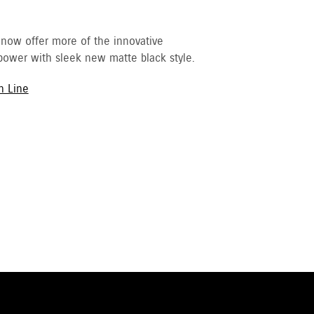
 now offer more of the innovative
ower with sleek new matte black style.
h Line