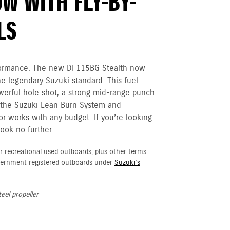
W WITH FLY-BY-
LS
erformance. The new DF115BG Stealth now
he legendary Suzuki standard. This fuel
owerful hole shot, a strong mid-range punch
h the Suzuki Lean Burn System and
r works with any budget. If you’re looking
ook no further.
r recreational used outboards, plus other terms
vernment registered outboards under
Suzuki's
eel propeller