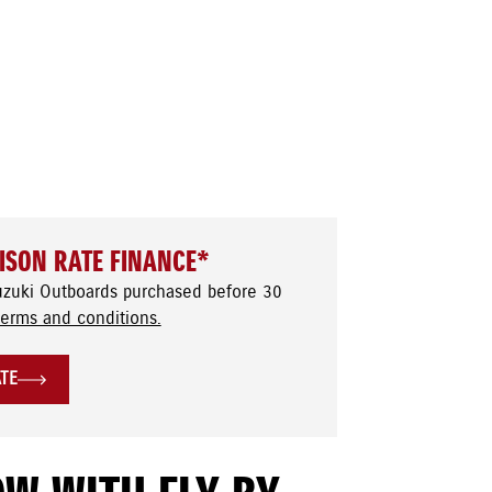
ISON RATE FINANCE*
uzuki Outboards purchased before 30
terms and conditions.
ATE