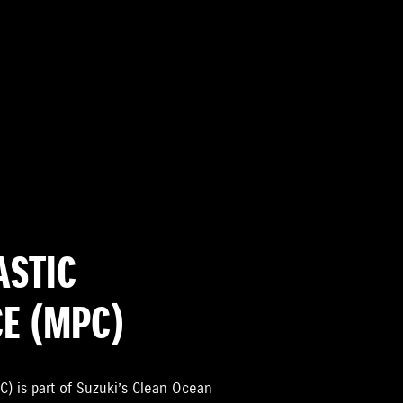
ASTIC
CE (MPC)
C) is part of Suzuki’s Clean Ocean