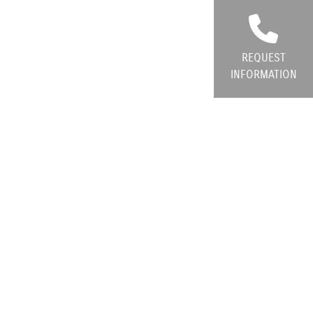
REQUEST
INFORMATION