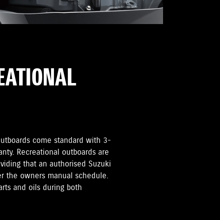
REATIONAL
i Outboards come standard with 3-
anty. Recreational outboards are
oviding that an authorised Suzuki
per the owners manual schedule.
rts and oils during both