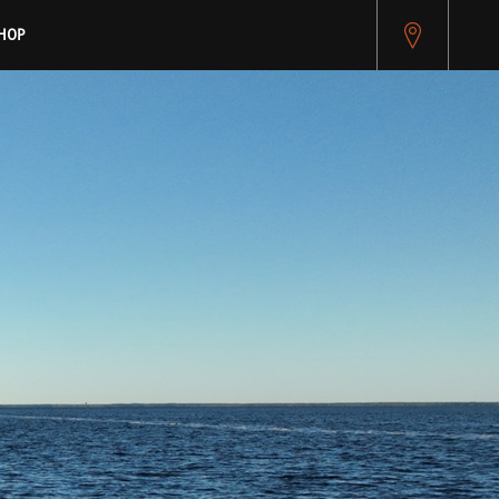
pitest.cybersource.com/microform/v2/sessions)
HOP