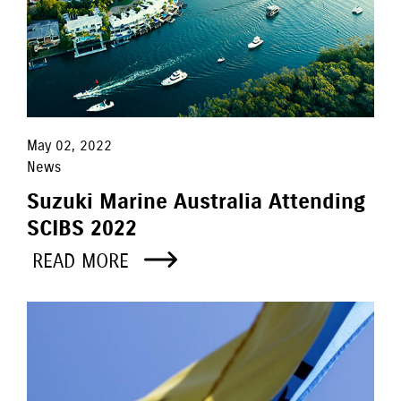
May 02, 2022
News
Suzuki Marine Australia Attending
SCIBS 2022
READ MORE