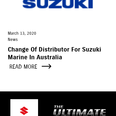
March 13, 2020
News
Change Of Distributor For Suzuki
Marine In Australia
READ MORE