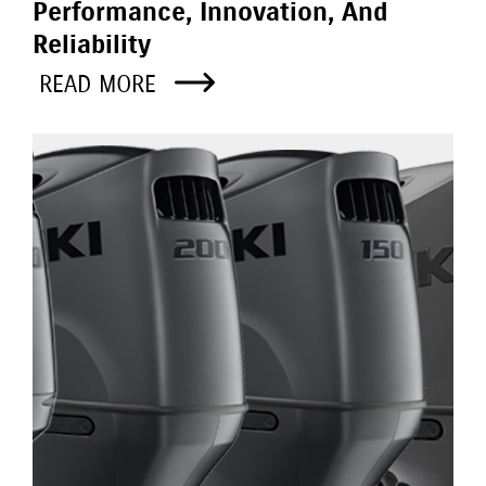
Performance, Innovation, And
Reliability
READ MORE