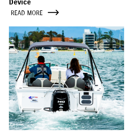
Device
READ MORE