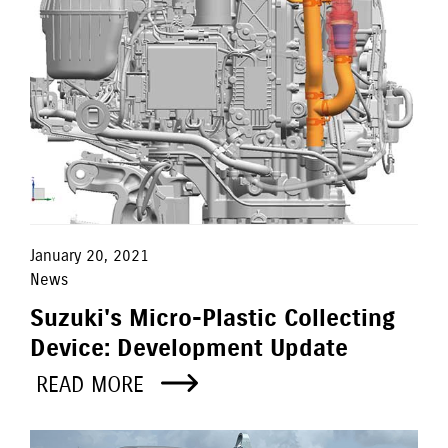
January 20, 2021
News
Suzuki's Micro-Plastic Collecting
Device: Development Update
READ MORE