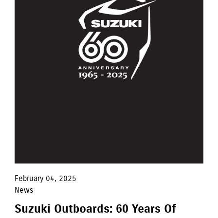
February 04, 2025
News
Suzuki Outboards: 60 Years Of