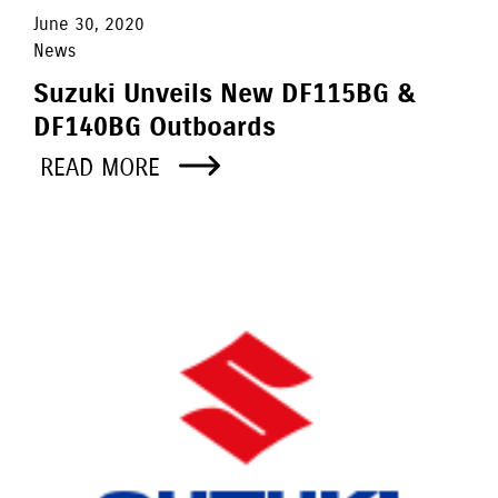
June 30, 2020
News
Suzuki Unveils New DF115BG &
DF140BG Outboards
READ MORE