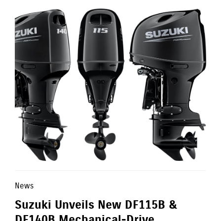
News
Suzuki Unveils New DF115B &
DF140B Mechanical-Drive