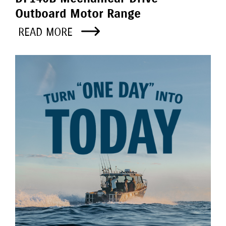
Outboard Motor Range
READ MORE