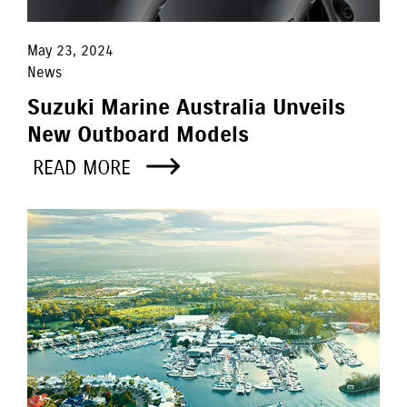
May 23, 2024
News
Suzuki Marine Australia Unveils
New Outboard Models
READ MORE