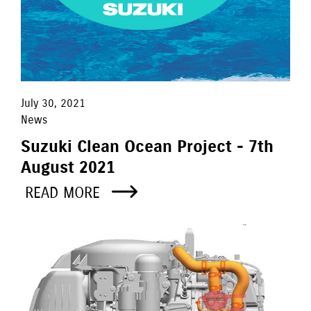
July 30, 2021
News
Suzuki Clean Ocean Project - 7th
August 2021
READ MORE