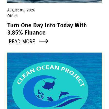
August 05, 2026
Offers
Turn One Day Into Today With
3.85% Finance
READ MORE