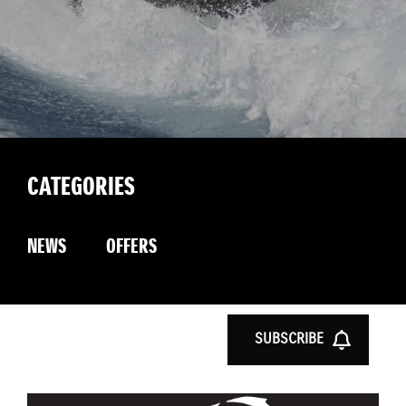
CATEGORIES
NEWS
OFFERS
SUBSCRIBE