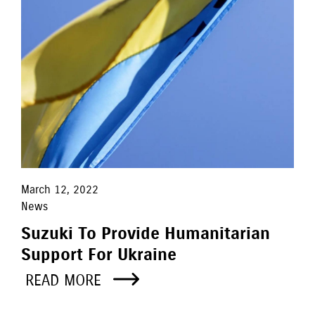
March 12, 2022
News
Suzuki To Provide Humanitarian
Support For Ukraine
READ MORE