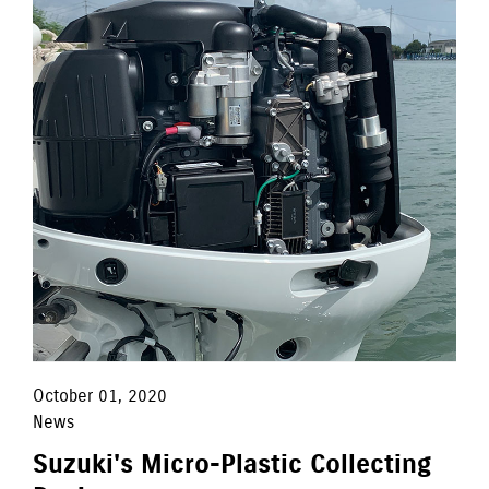
October 01, 2020
News
Suzuki's Micro-Plastic Collecting