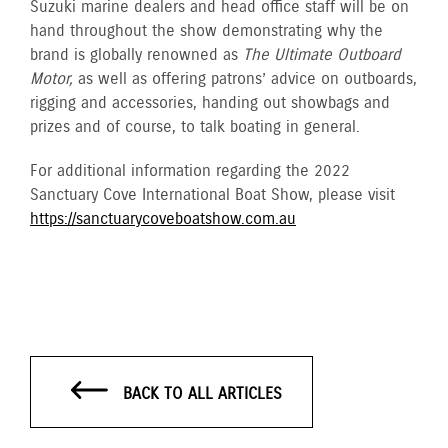
Suzuki marine dealers and head office staff will be on
hand throughout the show demonstrating why the
brand is globally renowned as
The Ultimate Outboard
Motor,
as well as offering patrons’ advice on outboards,
rigging and accessories, handing out showbags and
prizes and of course, to talk boating in general.
For additional information regarding the 2022
Sanctuary Cove International Boat Show, please visit
https://sanctuarycoveboatshow.com.au
BACK TO ALL ARTICLES