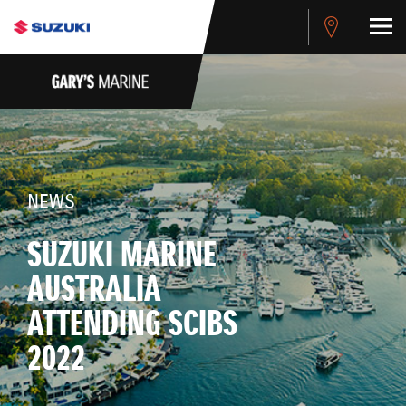
NEWS
SUZUKI MARINE
AUSTRALIA
ATTENDING SCIBS
2022