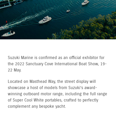
Suzuki Marine is confirmed as an official exhibitor for
the 2022 Sanctuary Cove International Boat Show, 19-
22 May.
Located on Masthead Way, the street display will
showcase a host of models from Suzuki’s award-
winning outboard motor range, including the full range
of Super Cool White portables, crafted to perfectly
complement any bespoke yacht.