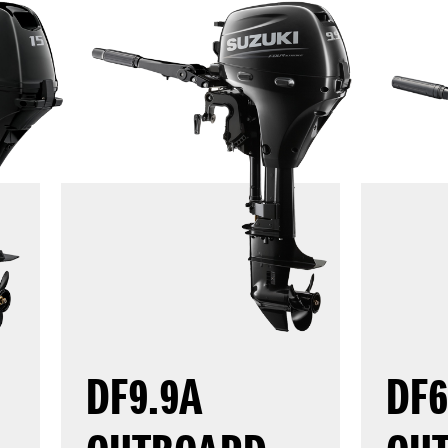
DF9.9A
DF