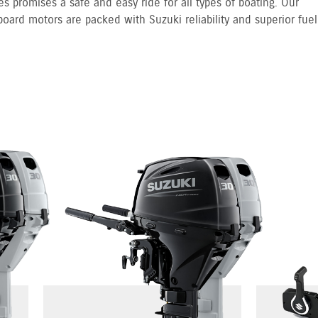
s promises a safe and easy ride for all types of boating. Our
board motors are packed with Suzuki reliability and superior fuel