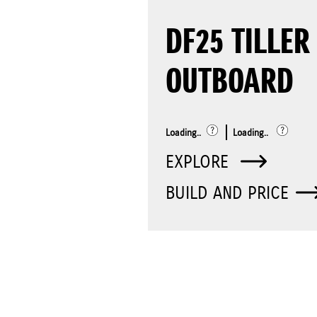
DF25 TILLER
OUTBOARD
Loading..
Loading..
EXPLORE
BUILD AND PRICE