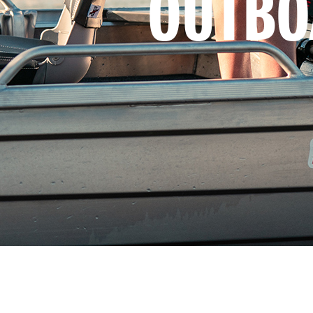
OUTBO