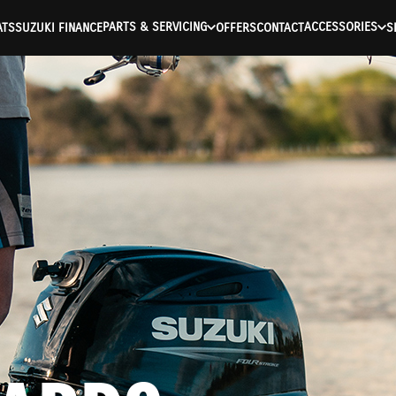
PARTS & SERVICING
ACCESSORIES
ATS
SUZUKI FINANCE
OFFERS
CONTACT
S