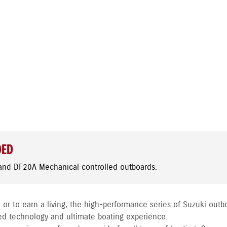
DED
and DF20A Mechanical controlled outboards.
 or to earn a living, the high-performance series of Suzuki outb
ed technology and ultimate boating experience.