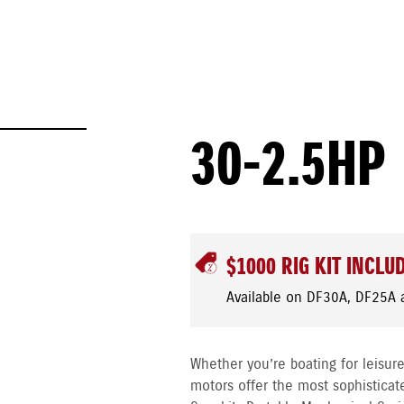
30-2.5HP
$1000 RIG KIT INCLU
Available on DF30A, DF25A 
Whether you’re boating for leisure
motors offer the most sophisticat