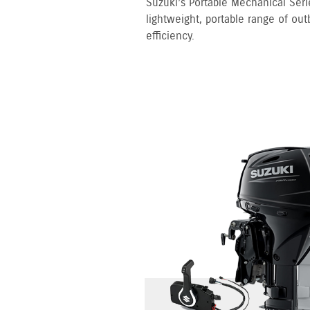
Suzuki’s Portable Mechanical Serie
lightweight, portable range of out
efficiency.