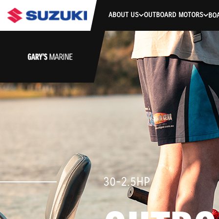
ABOUT US
OUTBOARD MOTORS
BO
30-2.5HP