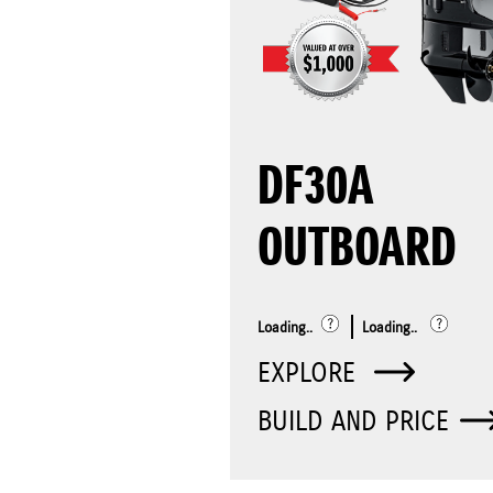
DF30A
OUTBOARD
Loading..
Loading..
EXPLORE
BUILD AND PRICE