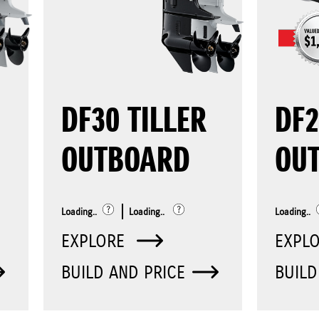
DF30 TILLER
DF
OUTBOARD
OU
Loading..
Loading..
Loading..
EXPLORE
EXPL
BUILD AND PRICE
BUILD