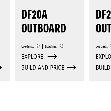
DF20A
DF2
OUTBOARD
OU
Loading..
Loading..
Loading..
EXPLORE
EXPL
BUILD AND PRICE
BUILD