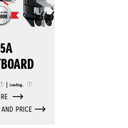
25A
TBOARD
Loading..
ORE
 AND PRICE