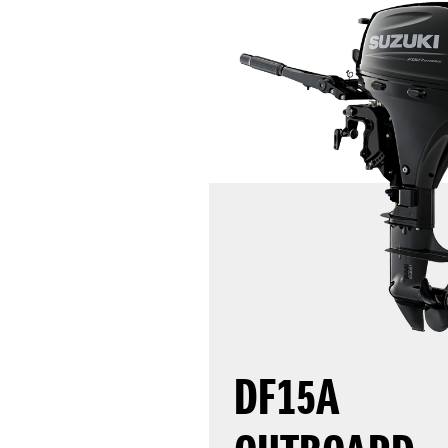
DF15A