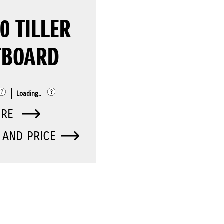
0 TILLER
TBOARD
Loading..
ORE
 AND PRICE