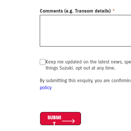
Comments (e.g. Transom details)
Keep me updated on the latest news, speci
things Suzuki. opt out at any time.
By submitting this enquiry, you are confirm
polic
y
SUBMI
T