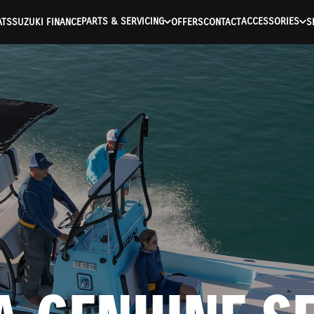
PARTS & SERVICING
ACCESSORIES
ATS
SUZUKI FINANCE
OFFERS
CONTACT
S