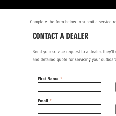
Complete the form below to submit a service req
CONTACT A DEALER
Send your service request to a dealer, they'll
and detailed quote for servicing your outboar
First Name
Email