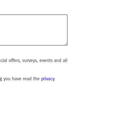
al offers, surveys, events and all
ing you have read the
privacy