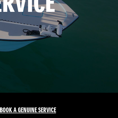
ERVICE
BOOK A GENUINE SERVICE