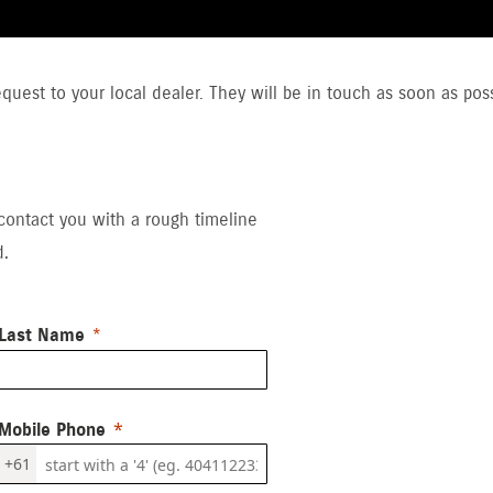
uest to your local dealer. They will be in touch as soon as poss
 contact you with a rough timeline
d.
Last Name
Mobile Phone
+61