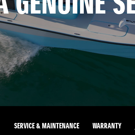
A GENUINE S
SERVICE & MAINTENANCE
WARRANTY