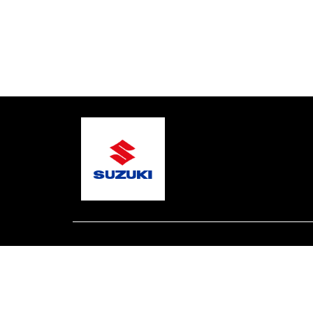
© 2026 Gary's Marine
Terms and Conditions
Pri