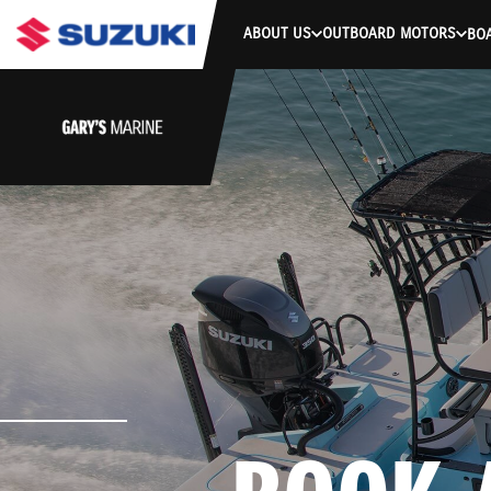
ABOUT US
OUTBOARD MOTORS
BO