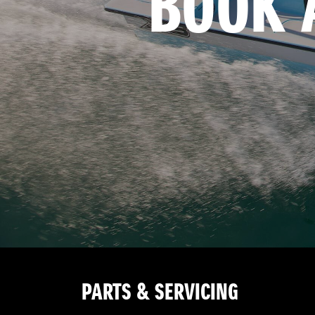
BOOK 
PARTS & SERVICING