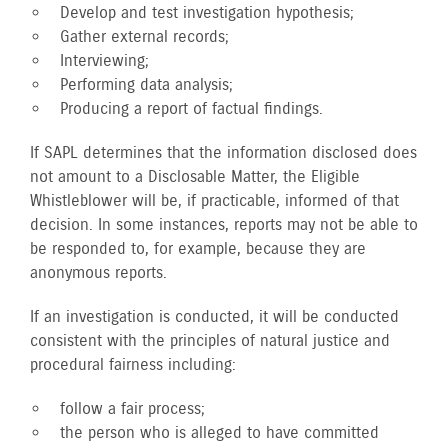
Develop and test investigation hypothesis;
Gather external records;
Interviewing;
Performing data analysis;
Producing a report of factual findings.
If SAPL determines that the information disclosed does
not amount to a Disclosable Matter, the Eligible
Whistleblower will be, if practicable, informed of that
decision. In some instances, reports may not be able to
be responded to, for example, because they are
anonymous reports.
If an investigation is conducted, it will be conducted
consistent with the principles of natural justice and
procedural fairness including:
follow a fair process;
the person who is alleged to have committed