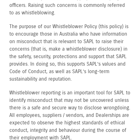
officers. Raising such concerns is commonly referred
to as whistleblowing.
The purpose of our Whistleblower Policy (this policy) is
to encourage those in Australia who have information
on misconduct that is relevant to SAPL to raise their
concerns (that is, make a whistleblower disclosure) in
the safety, security, protections and support that SAPL
provides. In doing so, this supports SAPL’s values and
Code of Conduct, as well as SAPL’s long-term
sustainability and reputation.
Whistleblower reporting is an important tool for SAPL to
identify misconduct that may not be uncovered unless
there is a safe and secure way to disclose wrongdoing.
All employees, suppliers / vendors, and Dealerships are
expected to observe the highest standards of ethical
conduct, integrity and behaviour during the course of
their employment with SAPL.