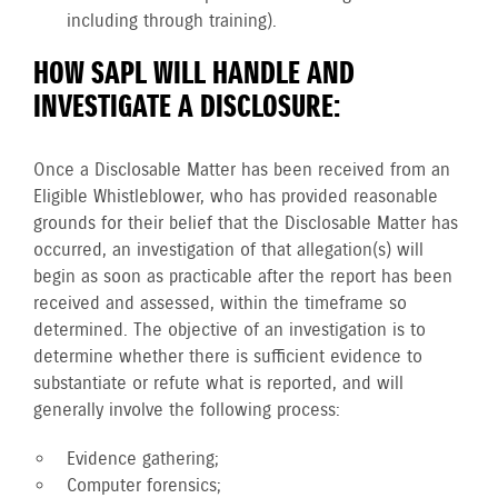
including through training).
HOW SAPL WILL HANDLE AND
INVESTIGATE A DISCLOSURE:
Once a Disclosable Matter has been received from an
Eligible Whistleblower, who has provided reasonable
grounds for their belief that the Disclosable Matter has
occurred, an investigation of that allegation(s) will
begin as soon as practicable after the report has been
received and assessed, within the timeframe so
determined. The objective of an investigation is to
determine whether there is sufficient evidence to
substantiate or refute what is reported, and will
generally involve the following process:
Evidence gathering;
Computer forensics;