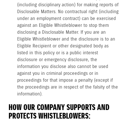
(including disciplinary action) for making reports of
Disclosable Matters. No contractual right (including
under an employment contract) can be exercised
against an Eligible Whistleblower to stop them
disclosing a Disclosable Matter. If you are an
Eligible Whistleblower and the disclosure is to an
Eligible Recipient or other designated body as
listed in this policy or is a public interest
disclosure or emergency disclosure, the
information you disclose also cannot be used
against you in criminal proceedings or in
proceedings for that impose a penalty (except if
the proceedings are in respect of the falsity of the
information).
HOW OUR COMPANY SUPPORTS AND
PROTECTS WHISTLEBLOWERS: