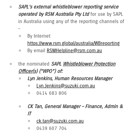
SAPL’s external whistleblower reporting service
operated by RSM Australia Pty Ltd
for use by SAPL
in Australia using any of the reporting channels of
–
By Internet
https://www.rsm.global/australia/WBreporting
By email
RSMHelpline@rsm.com.au
the nominated
SAPL
Whistleblower Protection
Officer(s)
(“WPO”) of:
Lyn Jenkins, Human Resources Manager
Lyn.Jenkins@suzuki.com.au
0414 683 806
CK Tan, General Manager – Finance, Admin &
IT
ck.tan@suzuki.com.au
0439 607 704