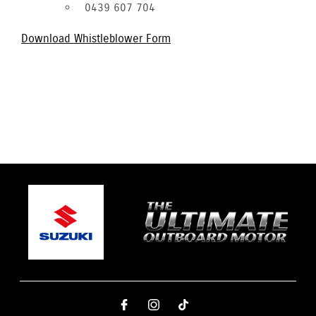
0439 607 704
Download Whistleblower Form