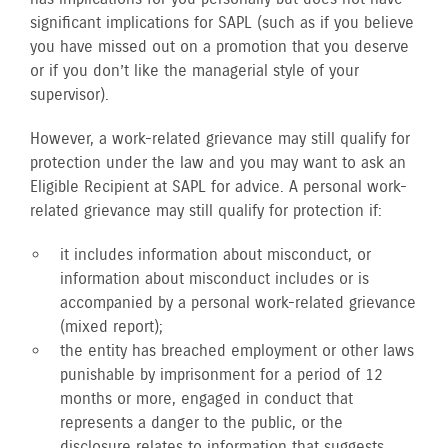
significant implications for SAPL (such as if you believe
you have missed out on a promotion that you deserve
or if you don’t like the managerial style of your
supervisor).
However, a work-related grievance may still qualify for
protection under the law and you may want to ask an
Eligible Recipient at SAPL for advice. A personal work-
related grievance may still qualify for protection if:
it includes information about misconduct, or
information about misconduct includes or is
accompanied by a personal work-related grievance
(mixed report);
the entity has breached employment or other laws
punishable by imprisonment for a period of 12
months or more, engaged in conduct that
represents a danger to the public, or the
disclosure relates to information that suggests