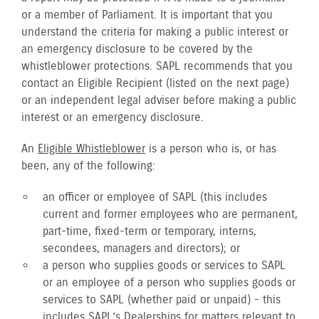
or a member of Parliament. It is important that you
understand the criteria for making a public interest or
an emergency disclosure to be covered by the
whistleblower protections. SAPL recommends that you
contact an Eligible Recipient (listed on the next page)
or an independent legal adviser before making a public
interest or an emergency disclosure.
An
Eligible Whistleblower
is a person who is, or has
been, any of the following:
an officer or employee of SAPL (this includes
current and former employees who are permanent,
part-time, fixed-term or temporary, interns,
secondees, managers and directors); or
a person who supplies goods or services to SAPL
or an employee of a person who supplies goods or
services to SAPL (whether paid or unpaid) - this
includes SAPL’s Dealerships for matters relevant to