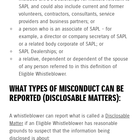
SAPL and could also include current and former
volunteers, contractors, consultants, service
providers and business partners; or
a person who is an associate of SAPL - for
example, a director or company secretary of SAPL
or a related body corporate of SAPL; or
SAPL Dealerships; or
a relative, dependent or dependent of the spouse
of any person referred to in this definition of
Eligible Whistleblower.
WHAT TYPES OF MISCONDUCT CAN BE
REPORTED (DISCLOSABLE MATTERS):
A whistleblower can report what is called a
Disclosable
Matter
if an Eligible Whistleblower has reasonable
grounds to suspect that the information being
disclosed is about: