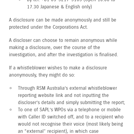
17.30 Japanese & English only)
A disclosure can be made anonymously and still be
protected under the Corporations Act.
A discloser can choose to remain anonymous while
making a disclosure, over the course of the
investigation, and after the investigation is finalised.
If a whistleblower wishes to make a disclosure
anonymously, they might do so:
Through RSM Australia’s external whistleblower
reporting website link and not inputting the
discloser’s details and simply submitting the report;
To one of SAPL’s WPOs via a telephone or mobile
with Caller ID switched off, and to a recipient who
would not recognise their voice (most likely being
an “external” recipient), in which case