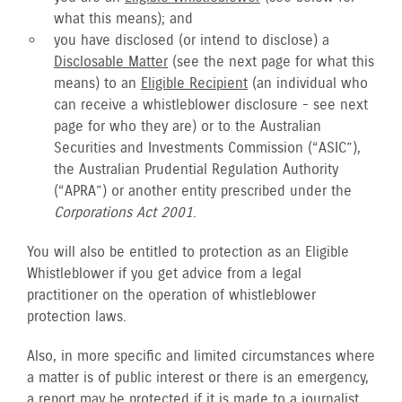
what this means); and
you have disclosed (or intend to disclose) a
Disclosable Matter
(see the next page for what this
means) to an
Eligible Recipient
(an individual who
can receive a whistleblower disclosure - see next
page for who they are) or to the Australian
Securities and Investments Commission (“ASIC”),
the Australian Prudential Regulation Authority
(“APRA”) or another entity prescribed under the
Corporations Act 2001
.
You will also be entitled to protection as an Eligible
Whistleblower if you get advice from a legal
practitioner on the operation of whistleblower
protection laws.
Also, in more specific and limited circumstances where
a matter is of public interest or there is an emergency,
a report may be protected if it is made to a journalist