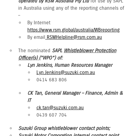
operated by RSM Australia Pty Ltd
for use by SAPL
in Australia using any of the reporting channels of
–
By Internet
https://www.rsm.global/australia/WBreporting
By email
RSMHelpline@rsm.com.au
The nominated
SAPL
Whistleblower Protection
Officer(s)
(“WPO”) of:
Lyn Jenkins, Human Resources Manager
Lyn.Jenkins@suzuki.com.au
0414 683 806
CK Tan, General Manager – Finance, Admin &
IT
ck.tan@suzuki.com.au
0439 607 704
Suzuki Group whistleblower contact points;
Suzuki Motor Corporation internal contact point