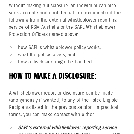
Without making a disclosure, an individual can also
seek accurate and confidential information about the
following from the external whistleblower reporting
service of RSM Australia or the SAPL Whistleblower
Protection Officers named above:
how SAPL’s whistleblower policy works;
what the policy covers; and
how a disclosure might be handled.
HOW TO MAKE A DISCLOSURE:
A whistleblower report or disclosure can be made
(anonymously if wanted) to any of the listed Eligible
Recipients listed in the previous section. In practical
terms, you can make contact with either:
SAPL’s external whistleblower reporting service