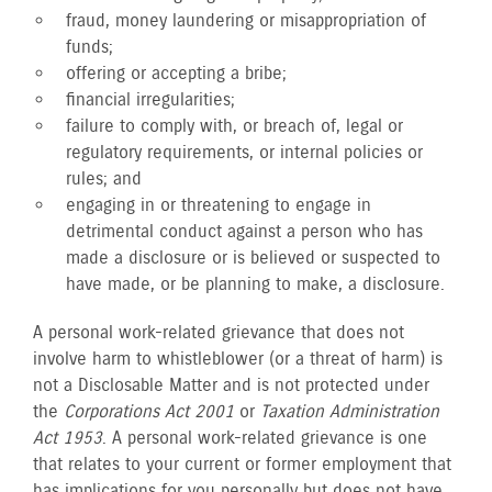
fraud, money laundering or misappropriation of
funds;
offering or accepting a bribe;
financial irregularities;
failure to comply with, or breach of, legal or
regulatory requirements, or internal policies or
rules; and
engaging in or threatening to engage in
detrimental conduct against a person who has
made a disclosure or is believed or suspected to
have made, or be planning to make, a disclosure.
A personal work-related grievance that does not
involve harm to whistleblower (or a threat of harm) is
not a Disclosable Matter and is not protected under
the
Corporations Act 2001
or
Taxation Administration
Act 1953
. A personal work-related grievance is one
that relates to your current or former employment that
has implications for you personally but does not have