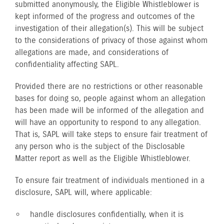
submitted anonymously, the Eligible Whistleblower is
kept informed of the progress and outcomes of the
investigation of their allegation(s). This will be subject
to the considerations of privacy of those against whom
allegations are made, and considerations of
confidentiality affecting SAPL.
Provided there are no restrictions or other reasonable
bases for doing so, people against whom an allegation
has been made will be informed of the allegation and
will have an opportunity to respond to any allegation.
That is, SAPL will take steps to ensure fair treatment of
any person who is the subject of the Disclosable
Matter report as well as the Eligible Whistleblower.
To ensure fair treatment of individuals mentioned in a
disclosure, SAPL will, where applicable:
handle disclosures confidentially, when it is