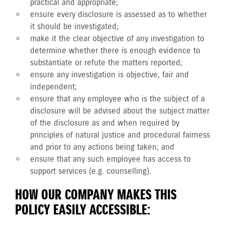
practical and appropriate;
ensure every disclosure is assessed as to whether
it should be investigated;
make it the clear objective of any investigation to
determine whether there is enough evidence to
substantiate or refute the matters reported;
ensure any investigation is objective, fair and
independent;
ensure that any employee who is the subject of a
disclosure will be advised about the subject matter
of the disclosure as and when required by
principles of natural justice and procedural fairness
and prior to any actions being taken; and
ensure that any such employee has access to
support services (e.g. counselling).
HOW OUR COMPANY MAKES THIS
POLICY EASILY ACCESSIBLE: