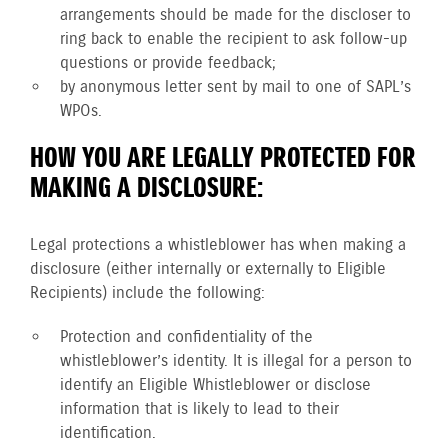
arrangements should be made for the discloser to
ring back to enable the recipient to ask follow-up
questions or provide feedback;
by anonymous letter sent by mail to one of SAPL’s
WPOs.
HOW YOU ARE LEGALLY PROTECTED FOR
MAKING A DISCLOSURE:
Legal protections a whistleblower has when making a
disclosure (either internally or externally to Eligible
Recipients) include the following:
Protection and confidentiality of the
whistleblower’s identity. It is illegal for a person to
identify an Eligible Whistleblower or disclose
information that is likely to lead to their
identification.