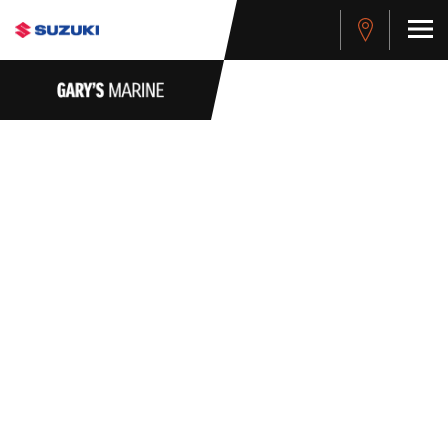
WHISTLEBLOWER
POLICY