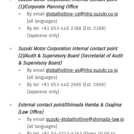
(1)/Corporate Planning Office
By email
globalhotline-cg@hhq.suzuki.co.jp
(all languages)
By tel: +81 053-440 2388 (Ext. 2388)
(Japanese only)
Suzuki Motor Corporation internal contact point
(2)/Audit & Supervisory Board (Secretariat of Audit
& Supervisory Board)
By email
globalhotline-as@hhq.suzuki.co.jp
(all languages)
By tel: +81 053-440 2600 (Ext. 2600)
(Japanese only)
External contact point/Shimada Hamba & Osajima
(Law Office)
By email
suzuki-globalhotline@shimada-law.jp
(all languages)
By tel: +81 03-3217-5163 (Open 10.00 to