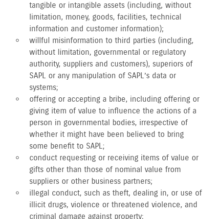
tangible or intangible assets (including, without
limitation, money, goods, facilities, technical
information and customer information);
willful misinformation to third parties (including,
without limitation, governmental or regulatory
authority, suppliers and customers), superiors of
SAPL or any manipulation of SAPL’s data or
systems;
offering or accepting a bribe, including offering or
giving item of value to influence the actions of a
person in governmental bodies, irrespective of
whether it might have been believed to bring
some benefit to SAPL;
conduct requesting or receiving items of value or
gifts other than those of nominal value from
suppliers or other business partners;
illegal conduct, such as theft, dealing in, or use of
illicit drugs, violence or threatened violence, and
criminal damage against property;