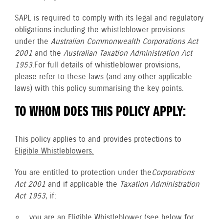
SAPL is required to comply with its legal and regulatory
obligations including the whistleblower provisions
under the
Australian Commonwealth Corporations Act
2001
and the
Australian Taxation Administration Act
1953
. For full details of whistleblower provisions,
please refer to these laws (and any other applicable
laws) with this policy summarising the key points.
TO WHOM DOES THIS POLICY APPLY:
This policy applies to and provides protections to
Eligible Whistleblowers.
You are entitled to protection under the
Corporations
Act 2001
and if applicable the
Taxation Administration
Act 1953
, if:
you are an
Eligible Whistleblower
(see below for