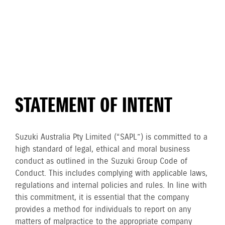
STATEMENT OF INTENT
Suzuki Australia Pty Limited (“SAPL”) is committed to a
high standard of legal, ethical and moral business
conduct as outlined in the Suzuki Group Code of
Conduct. This includes complying with applicable laws,
regulations and internal policies and rules. In line with
this commitment, it is essential that the company
provides a method for individuals to report on any
matters of malpractice to the appropriate company