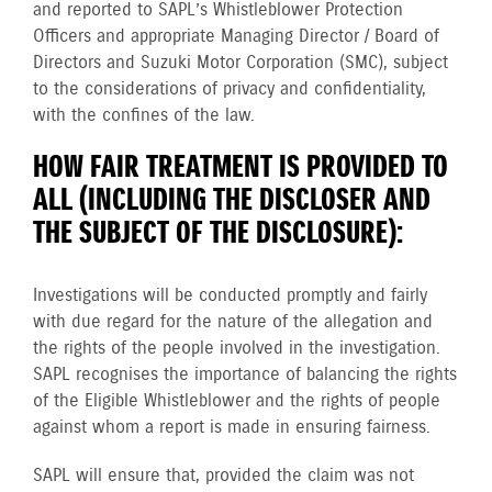
and reported to SAPL’s Whistleblower Protection
Officers and appropriate Managing Director / Board of
Directors and Suzuki Motor Corporation (SMC), subject
to the considerations of privacy and confidentiality,
with the confines of the law.
HOW FAIR TREATMENT IS PROVIDED TO
ALL (INCLUDING THE DISCLOSER AND
THE SUBJECT OF THE DISCLOSURE):
Investigations will be conducted promptly and fairly
with due regard for the nature of the allegation and
the rights of the people involved in the investigation.
SAPL recognises the importance of balancing the rights
of the Eligible Whistleblower and the rights of people
against whom a report is made in ensuring fairness.
SAPL will ensure that, provided the claim was not