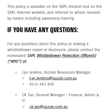
This policy is available on the SAPL Intranet and on the
SAPL Internet website, and referred to where relevant
by means including awareness training.
IF YOU HAVE ANY QUESTIONS:
For any questions about this policy or making a
whistleblower report or disclosure, please contact the
nominated
SAPL
Whistleblower Protection Officer(s)
(“WPO”) of:
Lyn Jenkins, Human Resources Manager
Lyn.Jenkins@suzuki.com.au
0414 683 806
CK Tan, General Manager – Finance, Admin &
IT
ck.tan@suzuki.com.au