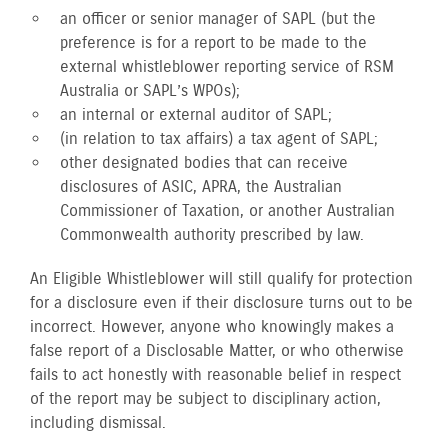
an officer or senior manager of SAPL (but the
preference is for a report to be made to the
external whistleblower reporting service of RSM
Australia or SAPL’s WPOs);
an internal or external auditor of SAPL;
(in relation to tax affairs) a tax agent of SAPL;
other designated bodies that can receive
disclosures of ASIC, APRA, the Australian
Commissioner of Taxation, or another Australian
Commonwealth authority prescribed by law.
An Eligible Whistleblower will still qualify for protection
for a disclosure even if their disclosure turns out to be
incorrect. However, anyone who knowingly makes a
false report of a Disclosable Matter, or who otherwise
fails to act honestly with reasonable belief in respect
of the report may be subject to disciplinary action,
including dismissal.