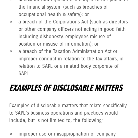
the financial system (such as breaches of
occupational health & safety); or
a breach of the Corporations Act (such as directors
or other company officers not acting in good faith
including dishonesty, employees misuse of
position or misuse of information); or
a breach of the Taxation Administration Act or
improper conduct in relation to the tax affairs, in
relation to SAPL or a related body corporate of
SAPL.
EXAMPLES OF DISCLOSABLE MATTERS
Examples of disclosable matters that relate specifically
to SAPL’s business operations and practices would
include, but is not limited to, the following:
improper use or misappropriation of company