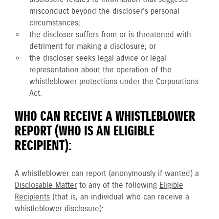
misconduct beyond the discloser’s personal
circumstances;
the discloser suffers from or is threatened with
detriment for making a disclosure; or
the discloser seeks legal advice or legal
representation about the operation of the
whistleblower protections under the Corporations
Act.
WHO CAN RECEIVE A WHISTLEBLOWER
REPORT (WHO IS AN ELIGIBLE
RECIPIENT):
A whistleblower can report (anonymously if wanted) a
Disclosable Matter
to any of the following
Eligible
Recipients
(that is, an individual who can receive a
whistleblower disclosure):