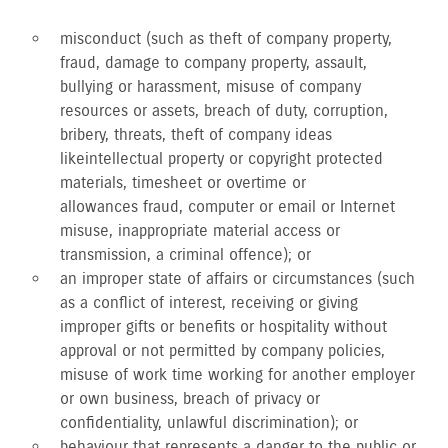
misconduct (such as theft of company property,
fraud, damage to company property, assault,
bullying or harassment, misuse of company
resources or assets, breach of duty, corruption,
bribery, threats, theft of company ideas
like intellectual property or copyright protected
materials, timesheet or overtime or
allowances fraud, computer or email or Internet
misuse, inappropriate material access or
transmission, a criminal offence); or
an improper state of affairs or circumstances (such
as a conflict of interest, receiving or giving
improper gifts or benefits or hospitality without
approval or not permitted by company policies,
misuse of work time working for another employer
or own business, breach of privacy or
confidentiality, unlawful discrimination); or
behaviour that represents a danger to the public or