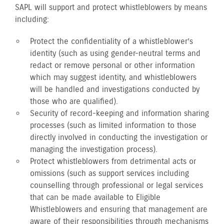
SAPL will support and protect whistleblowers by means
including:
Protect the confidentiality of a whistleblower’s
identity (such as using gender-neutral terms and
redact or remove personal or other information
which may suggest identity, and whistleblowers
will be handled and investigations conducted by
those who are qualified).
Security of record-keeping and information sharing
processes (such as limited information to those
directly involved in conducting the investigation or
managing the investigation process).
Protect whistleblowers from detrimental acts or
omissions (such as support services including
counselling through professional or legal services
that can be made available to Eligible
Whistleblowers and ensuring that management are
aware of their responsibilities through mechanisms