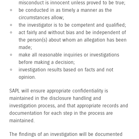
misconduct is innocent unless proved to be true;
be conducted in as timely a manner as the
circumstances allow;
the investigator is to be competent and qualified;
act fairly and without bias and be independent of
the person(s) about whom an allegation has been
made;
make all reasonable inquiries or investigations
before making a decision;
investigation results based on facts and not
opinion.
SAPL will ensure appropriate confidentiality is
maintained in the disclosure handling and
investigation process, and that appropriate records and
documentation for each step in the process are
maintained.
The findings of an investigation will be documented