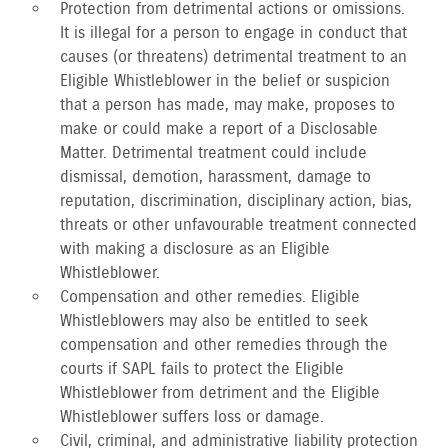
Protection from detrimental actions or omissions.
It is illegal for a person to engage in conduct that
causes (or threatens) detrimental treatment to an
Eligible Whistleblower in the belief or suspicion
that a person has made, may make, proposes to
make or could make a report of a Disclosable
Matter. Detrimental treatment could include
dismissal, demotion, harassment, damage to
reputation, discrimination, disciplinary action, bias,
threats or other unfavourable treatment connected
with making a disclosure as an Eligible
Whistleblower.
Compensation and other remedies. Eligible
Whistleblowers may also be entitled to seek
compensation and other remedies through the
courts if SAPL fails to protect the Eligible
Whistleblower from detriment and the Eligible
Whistleblower suffers loss or damage.
Civil, criminal, and administrative liability protection